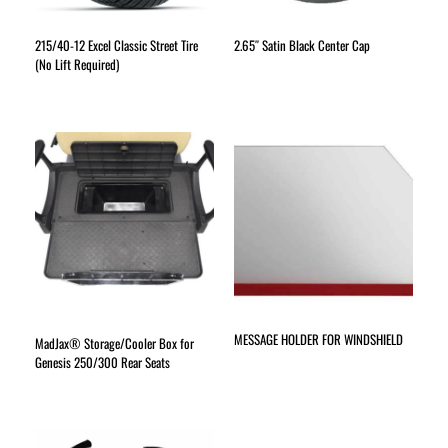
215/40-12 Excel Classic Street Tire
2.65″ Satin Black Center Cap
(No Lift Required)
MESSAGE HOLDER FOR WINDSHIELD
MadJax® Storage/Cooler Box for
Genesis 250/300 Rear Seats