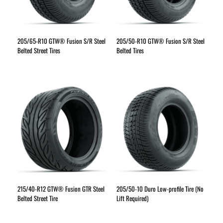
205/65-R10 GTW® Fusion S/R Steel
205/50-R10 GTW® Fusion S/R Steel
Belted Street Tires
Belted Tires
215/40-R12 GTW® Fusion GTR Steel
205/50-10 Duro Low-profile Tire (No
Belted Street Tire
Lift Required)