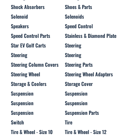
Shock Absorbers
Shoes & Parts
Solenoid
Solenoids
Speakers
Speed Control
Speed Control Parts
Stainless & Diamond Plate
Star EV Golf Carts
Steering
Steering
Steering
Steering Column Covers
Steering Parts
Steering Wheel
Steering Wheel Adapters
Storage & Coolers
Storage Cover
Suspension
Suspension
Suspension
Suspension
Suspension
Suspension Parts
Switch
Tire
Tire & Wheel - Size 10
Tire & Wheel - Size 12