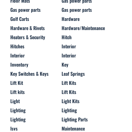
Floor Mats
Gas power parts
Gas power parts
Gas power parts
Golf Carts
Hardware
Hardware & Rivets
Hardware/Maintenance
Heaters & Security
Hitch
Hitches
Interior
Interior
Interior
Inventory
Key
Key Switches & Keys
Leaf Springs
Lift Kit
Lift Kits
Lift kits
Lift Kits
Light
Light Kits
Lighting
Lighting
Lighting
Lighting Parts
lsvs
Maintenance