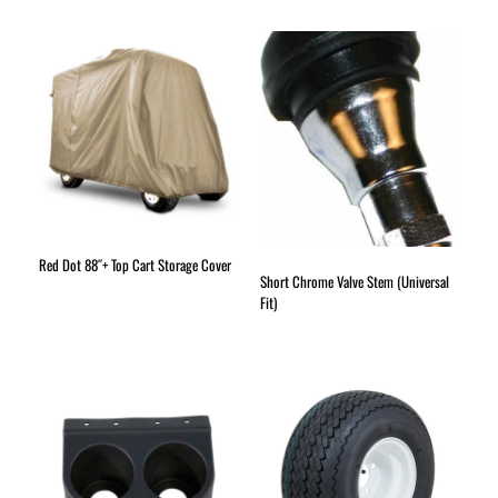
Red Dot 88″+ Top Cart Storage Cover
Short Chrome Valve Stem (Universal
Fit)