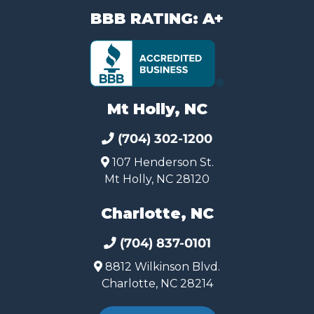
BBB RATING: A+
Mt Holly, NC
(704) 302-1200
107 Henderson St.
Mt Holly, NC 28120
Charlotte, NC
(704) 837-0101
8812 Wilkinson Blvd.
Charlotte, NC 28214