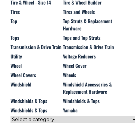
Tire & Wheel - Size 14
Tire & Wheel Builder
Tires
Tires and Wheels
Top
Top Struts & Replacement
Hardware
Tops
Tops and Top Struts
Transmission & Drive Train
Transmission & Drive Train
Utility
Voltage Reducers
Wheel
Wheel Cover
Wheel Covers
Wheels
Windshield
Windshield Accessories &
Replacement Hardware
Windshields & Tops
Windshields & Tops
Windshields & Tops
Yamaha