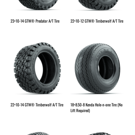
23×10-14 GTW® Predator A/T Tire
22×10-12 GTW® Timberwolf A/T Tire
22×10-14 GTW® Timberwolf A/T Tire
18×8.50-8 Kenda Hole-n-one Tire (No
Lift Required)