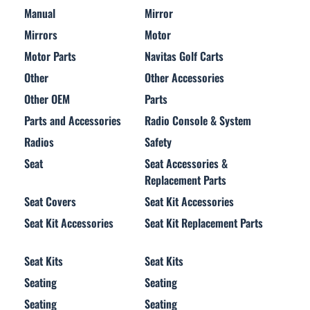
Manual
Mirror
Mirrors
Motor
Motor Parts
Navitas Golf Carts
Other
Other Accessories
Other OEM
Parts
Parts and Accessories
Radio Console & System
Radios
Safety
Seat
Seat Accessories &
Replacement Parts
Seat Covers
Seat Kit Accessories
Seat Kit Accessories
Seat Kit Replacement Parts
Seat Kits
Seat Kits
Seating
Seating
Seating
Seating