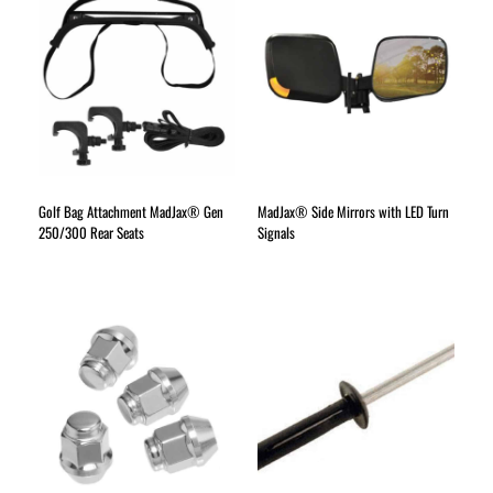
Golf Bag Attachment MadJax® Gen
MadJax® Side Mirrors with LED Turn
250/300 Rear Seats
Signals