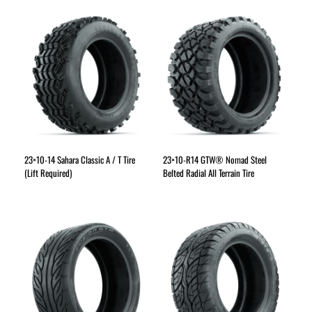
23×10-14 Sahara Classic A / T Tire
23×10-R14 GTW® Nomad Steel
(Lift Required)
Belted Radial All Terrain Tire