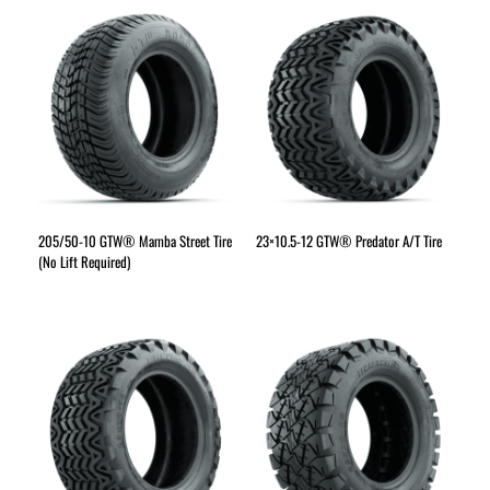
205/50-10 GTW® Mamba Street Tire
23×10.5-12 GTW® Predator A/T Tire
(No Lift Required)