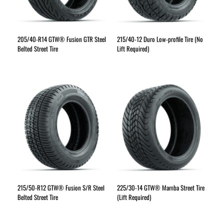
205/40-R14 GTW® Fusion GTR Steel
215/40-12 Duro Low-profile Tire (No
Belted Street Tire
Lift Required)
215/50-R12 GTW® Fusion S/R Steel
225/30-14 GTW® Mamba Street Tire
Belted Street Tire
(Lift Required)