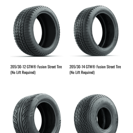
205/30-12 GTW® Fusion Street Tire
205/30-14 GTW® Fusion Street Tire
(No Lift Required)
(No Lift Required)