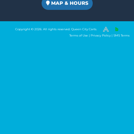
MAP & HOURS
Copyright © 2026. All rights reserved. Queen City Carts.
(980) 449-2165
Terms of Use
|
Privacy Policy
|
SMS Terms