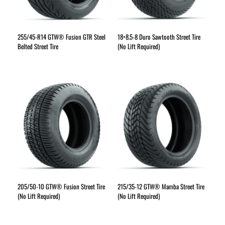
255/45-R14 GTW® Fusion GTR Steel
18×8.5-8 Duro Sawtooth Street Tire
Belted Street Tire
(No Lift Required)
205/50-10 GTW® Fusion Street Tire
215/35-12 GTW® Mamba Street Tire
(No Lift Required)
(No Lift Required)