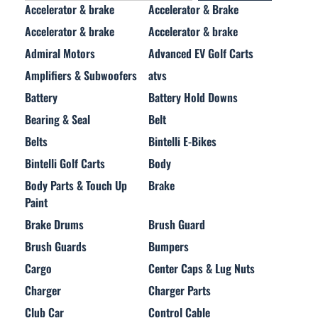
Accelerator & brake
Accelerator & Brake
Accelerator & brake
Accelerator & brake
Admiral Motors
Advanced EV Golf Carts
Amplifiers & Subwoofers
atvs
Battery
Battery Hold Downs
Bearing & Seal
Belt
Belts
Bintelli E-Bikes
Bintelli Golf Carts
Body
Body Parts & Touch Up
Brake
Paint
Brake Drums
Brush Guard
Brush Guards
Bumpers
Cargo
Center Caps & Lug Nuts
Charger
Charger Parts
Club Car
Control Cable