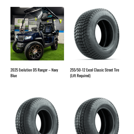
2025 Evolution D5 Ranger – Navy
255/50-12 Excel Classic Street Tire
Blue
(Lift Required)