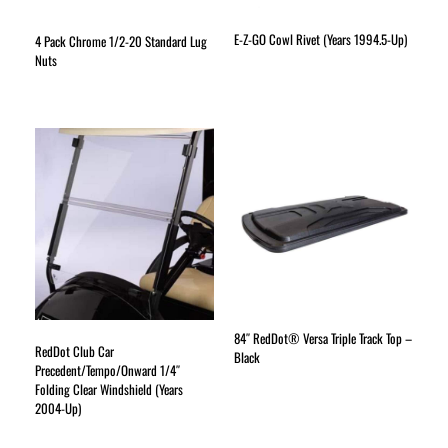
E-Z-GO Cowl Rivet (Years 1994.5-Up)
4 Pack Chrome 1/2-20 Standard Lug
Nuts
84″ RedDot® Versa Triple Track Top –
RedDot Club Car
Black
Precedent/Tempo/Onward 1/4″
Folding Clear Windshield (Years
2004-Up)