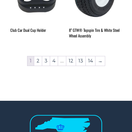
Club Car Dual Cup Holder
8” GTW® Topspin Tire & White Steel
Wheel Assembly
1
2
3
4
…
12
13
14
→