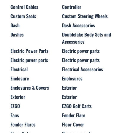
Control Cables
Controller
Custom Seats
Custom Steering Wheels
Dash
Dash Accessories
Dashes
DoubleTake Body Sets and
Accessories
Electric Power Parts
Electric power parts
Electric power parts
Electric power parts
Electrical
Electrical Accessories
Enclosure
Enclosures
Enclosures & Covers
Exterior
Exterior
Exterior
EZGO
EZGO Golf Carts
Fans
Fender Flare
Fender Flares
Floor Cover