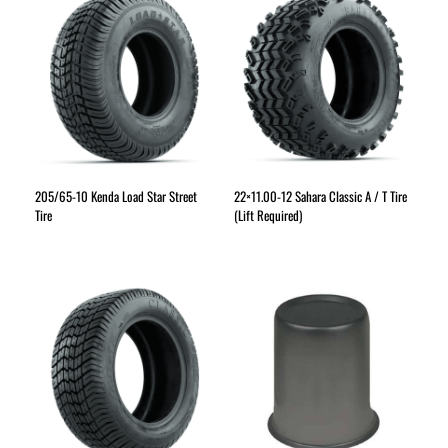
205/65-10 Kenda Load Star Street
22×11.00-12 Sahara Classic A / T Tire
Tire
(Lift Required)