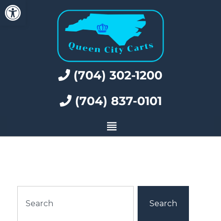
Open toolbar
(704) 302-1200
(704) 837-0101
Search