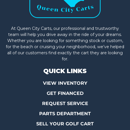
At Queen City Carts, our professional and trustworthy
team will help you drive away in the ride of your dreams.
Whether you are looking for something stock or custom,
for the beach or cruising your neighborhood, we’ve helped
all of our customers find exactly the cart they are looking
for.
QUICK LINKS
VIEW INVENTORY
GET FINANCED
REQUEST SERVICE
PARTS DEPARTMENT
SELL YOUR GOLF CART