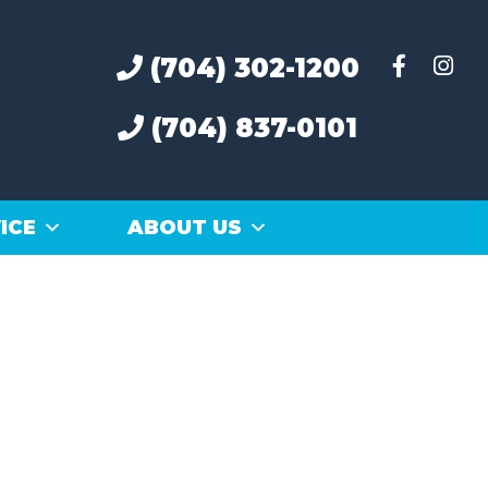
(704) 302-1200
(704) 837-0101
ICE
ABOUT US