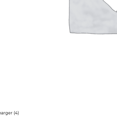
harger
(4)