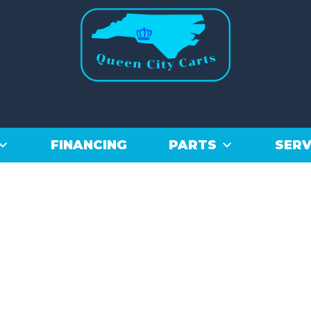
FINANCING
PARTS
SERV