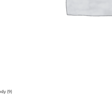
ody
(9)