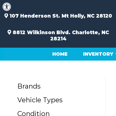
Open toolbar
Skip
to
content
107 Henderson St.
Mt Holly, NC 28120
8812 Wilkinson Blvd.
Charlotte, NC
28214
HOME
INVENTORY
Brands
Vehicle Types
Condition