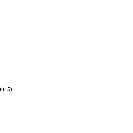
elt
(3)