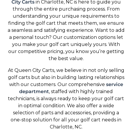
City Carts
in Charlotte, NC is here to guide you
through the entire purchasing process. From
understanding your unique requirements to
finding the golf cart that meets them, we ensure
a seamless and satisfying experience. Want to add
a personal touch? Our customization options let
you make your golf cart uniquely yours. With
our competitive pricing, you know you’re getting
the best value.
At Queen City Carts, we believe in not only selling
golf carts but also in building lasting relationships
with our customers. Our comprehensive
service
department
, staffed with highly trained
technicians, is always ready to keep your golf cart
in optimal condition. We also offer a wide
selection of parts and accessories, providing a
one-stop solution for all your golf cart needs in
Charlotte, NC.