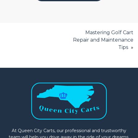
Mastering Golf Cart
Repair and Maintenance
Tips
At Queen City Carts, our professional and trustworthy
team will help you drive away in the ride of your dreams.