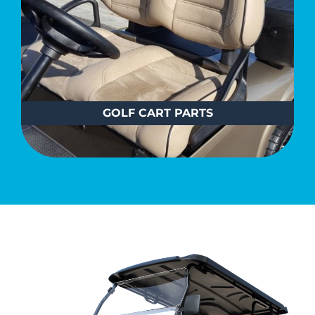
GOLF CART PARTS