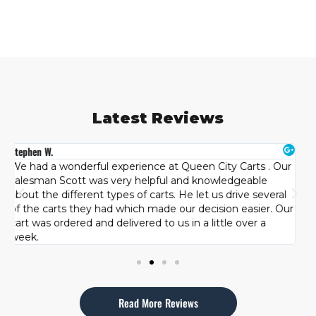
Latest Reviews
Brandon B.
H
r
Had a great experience at Queen City Carts. Originally I
T
wanted a used cart but after looking at other brands the
s
team patiently let us try each one and see what best fit
c
ur
our family. We were happy with our purchase and how
l
well we were taken care of by the team at Queen City
d
Carts. Highly recommended!
Read More Reviews