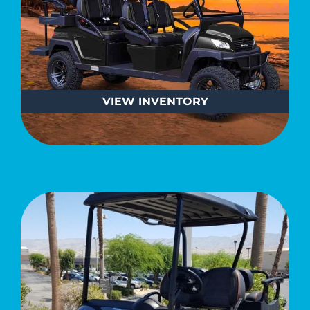
VIEW
INVENTORY