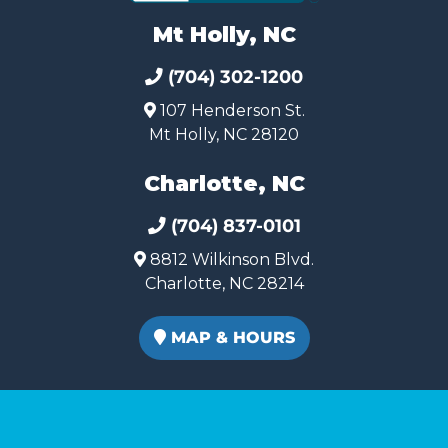
Mt Holly, NC
(704) 302-1200
107 Henderson St.
Mt Holly, NC 28120
Charlotte, NC
(704) 837-0101
8812 Wilkinson Blvd.
Charlotte, NC 28214
MAP & HOURS
Copyright © 2026. All rights reserved. Queen City Carts.
(980) 449-2165
Terms of Use
|
Privacy Policy
|
SMS Terms