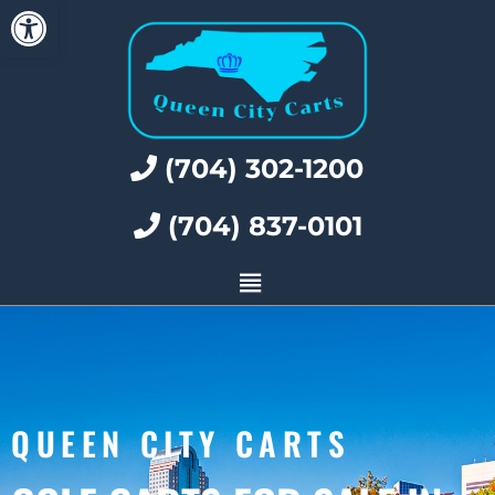
Open toolbar
(704) 302-1200
(704) 837-0101
QUEEN CITY CARTS