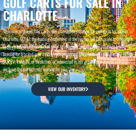
GOLF CARTS FOR SALE IN
CHARLOTTE
Welcome to Queen City Carts, the ultimate destination for golf carts for sale in
Charlotte, NC! As the leading dealership in the region, we take pride in offering a
wide variety of golf carts that cater to all needs and budgets. Whether you're
looking for a brand-new model from renowned manufacturers like Bintelli, EZGO,
Star EV, Vivid EV, or EVolution, or interested in our quality pre-owned selection,
we have the perfect ride waiting for you.
VIEW OUR INVENTORY