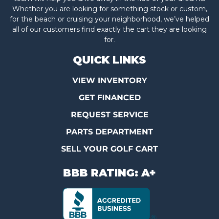
Whether you are looking for something stock or custom,
for the beach or cruising your neighborhood, we’ve helped
all of our customers find exactly the cart they are looking
for.
QUICK LINKS
VIEW INVENTORY
GET FINANCED
REQUEST SERVICE
PARTS DEPARTMENT
SELL YOUR GOLF CART
BBB RATING: A+