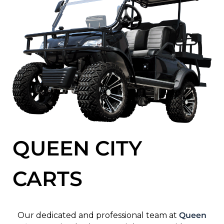
QUEEN CITY
CARTS
Our dedicated and professional team at
Queen