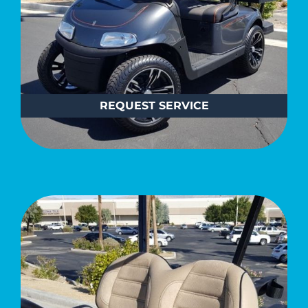
REQUEST SERVICE