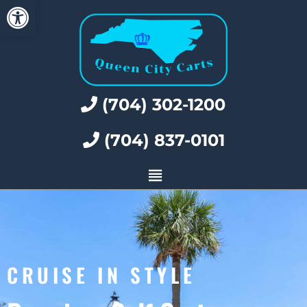
Open toolbar
(704) 302-1200
(704) 837-0101
CRUISE IN STYLE