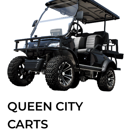
QUEEN CITY
CARTS