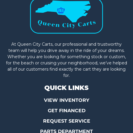
At Queen City Carts, our professional and trustworthy
team will help you drive away in the ride of your dreams.
Whether you are looking for something stock or custom,
for the beach or cruising your neighborhood, we’ve helped
all of our customers find exactly the cart they are looking
for.
QUICK LINKS
VIEW INVENTORY
GET FINANCED
REQUEST SERVICE
PARTS DEPARTMENT