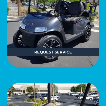
REQUEST
SERVICE