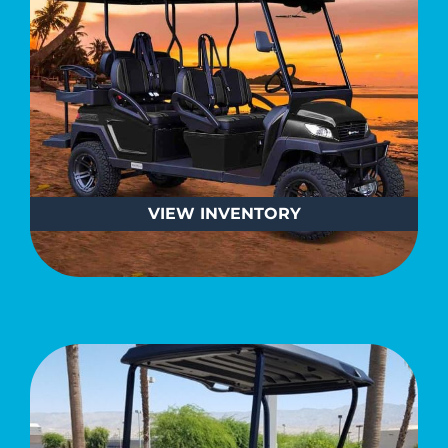
VIEW
INVENTORY