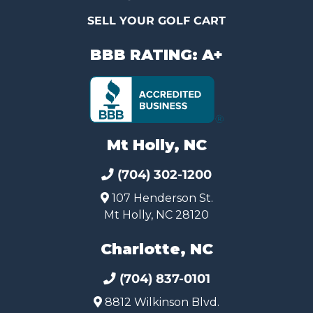
SELL YOUR GOLF CART
BBB RATING: A+
Mt Holly, NC
(704) 302-1200
107 Henderson St.
Mt Holly, NC 28120
Charlotte, NC
(704) 837-0101
8812 Wilkinson Blvd.