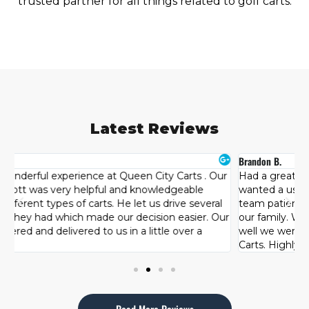
trusted partner for all things related to golf carts.
Latest Reviews
Brandon B.
H
r
Had a great experience at Queen City Carts. Originally I
T
wanted a used cart but after looking at other brands the
s
team patiently let us try each one and see what best fit
c
ur
our family. We were happy with our purchase and how
l
well we were taken care of by the team at Queen City
d
Carts. Highly recommended!