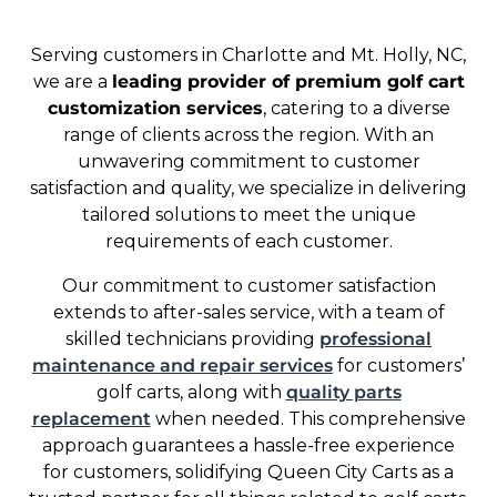
Serving customers in Charlotte and Mt. Holly, NC,
we are a
leading provider of premium golf cart
customization services
, catering to a diverse
range of clients across the region. With an
unwavering commitment to customer
satisfaction and quality, we specialize in delivering
tailored solutions to meet the unique
requirements of each customer.
Our commitment to customer satisfaction
extends to after-sales service, with a team of
skilled technicians providing
professional
maintenance and repair services
for customers’
golf carts, along with
quality parts
replacement
when needed. This comprehensive
approach guarantees a hassle-free experience
for customers, solidifying Queen City Carts as a