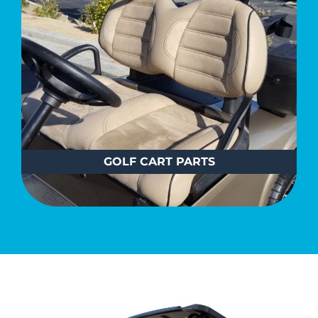
GOLF CART PARTS