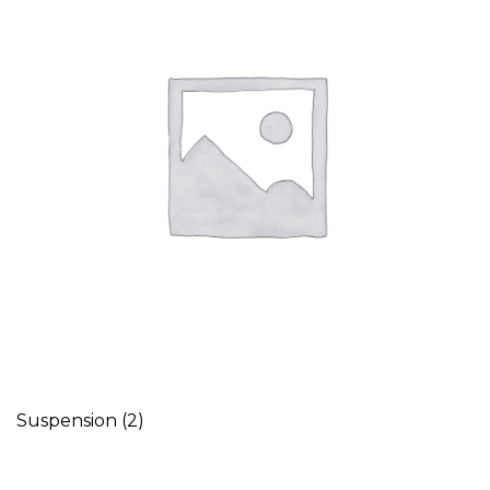
Suspension
(2)