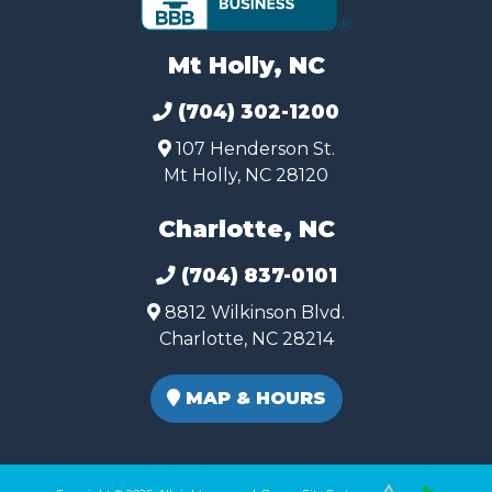
Mt Holly, NC
(704) 302-1200
107 Henderson St.
Mt Holly, NC 28120
Charlotte, NC
(704) 837-0101
8812 Wilkinson Blvd.
Charlotte, NC 28214
MAP & HOURS