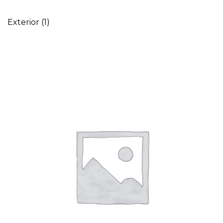
Exterior
(1)