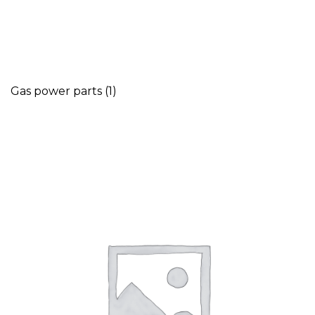
Gas power parts
(1)