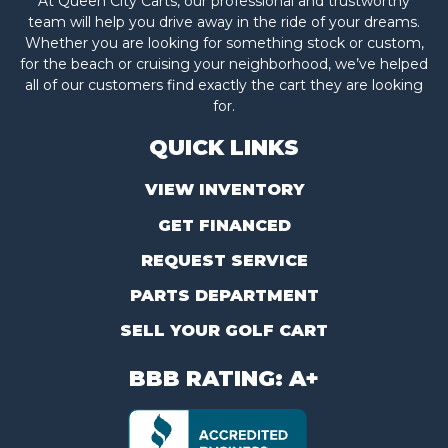
At Queen City Carts, our professional and trustworthy
team will help you drive away in the ride of your dreams.
Whether you are looking for something stock or custom,
for the beach or cruising your neighborhood, we’ve helped
all of our customers find exactly the cart they are looking
for.
QUICK LINKS
VIEW INVENTORY
GET FINANCED
REQUEST SERVICE
PARTS DEPARTMENT
SELL YOUR GOLF CART
BBB RATING: A+