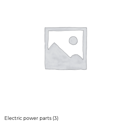
Electric power parts
(3)