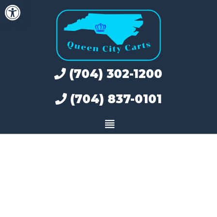
Open toolbar
Skip
to
content
(704) 302-1200
(704) 837-0101