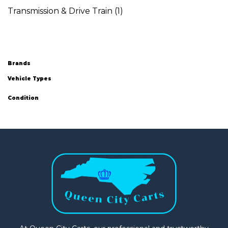
Transmission & Drive Train
(1)
Brands
Vehicle Types
Condition