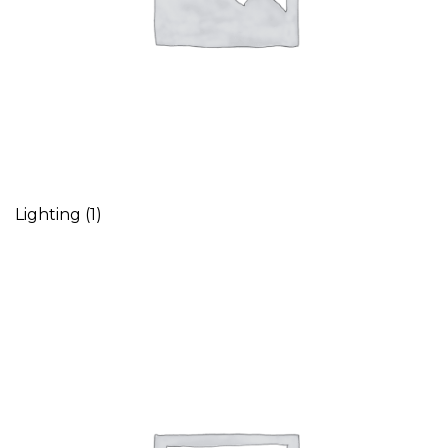
Lighting
(1)