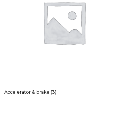
Accelerator & brake
(3)