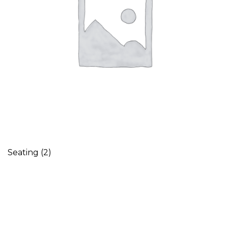
Seating
(2)