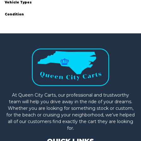
Vehicle Types
Condition
At Queen City Carts, our professional and trustworthy
team will help you drive away in the ride of your dreams.
Whether you are looking for something stock or custom,
for the beach or cruising your neighborhood, we’ve helped
all of our customers find exactly the cart they are looking
for.