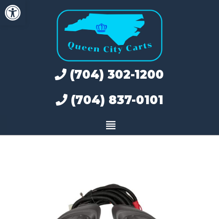
Open toolbar
Skip
to
content
(704) 302-1200
(704) 837-0101