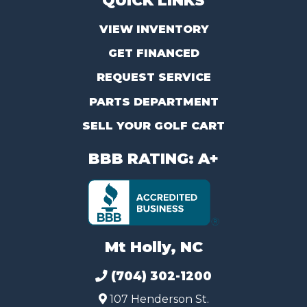
QUICK LINKS
VIEW INVENTORY
GET FINANCED
REQUEST SERVICE
PARTS DEPARTMENT
SELL YOUR GOLF CART
BBB RATING: A+
Mt Holly, NC
(704) 302-1200
107 Henderson St.