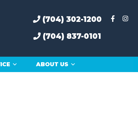
(704) 302-1200
(704) 837-0101
ICE
ABOUT US