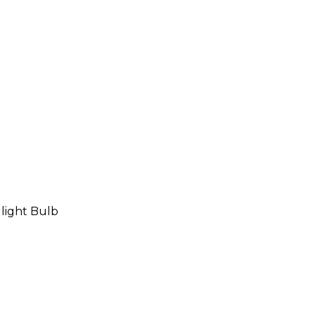
ight Bulb