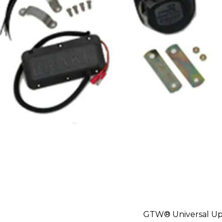
GTW® Universal Up