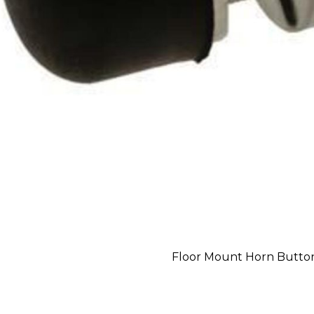
Floor Mount Horn Button 