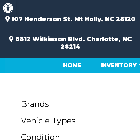
Open toolbar
Skip
to
content
107 Henderson St.
Mt Holly, NC 28120
8812 Wilkinson Blvd.
Charlotte, NC
28214
HOME
INVENTORY
Brands
Vehicle Types
Condition