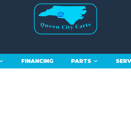
FINANCING
PARTS
SERV