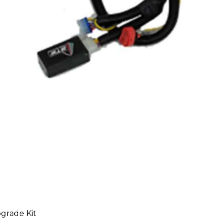
grade Kit