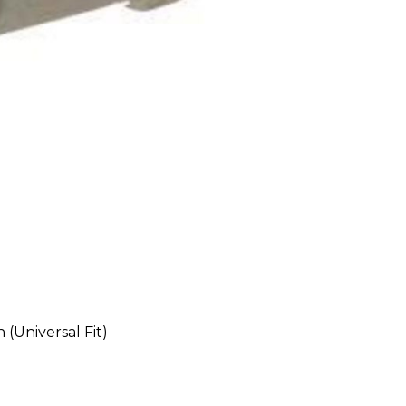
(Universal Fit)