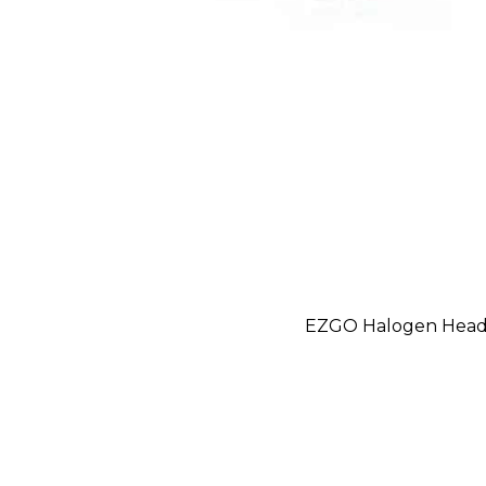
EZGO Halogen Headl