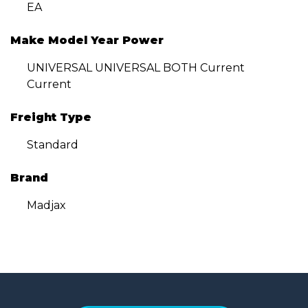
EA
Make Model Year Power
UNIVERSAL UNIVERSAL BOTH Current
Current
Freight Type
Standard
Brand
Madjax