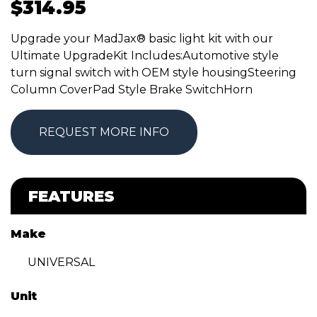
$
314.95
Upgrade your MadJax® basic light kit with our
Ultimate UpgradeKit Includes:Automotive style
turn signal switch with OEM style housingSteering
Column CoverPad Style Brake SwitchHorn
REQUEST MORE INFO
FEATURES
Make
UNIVERSAL
Unit