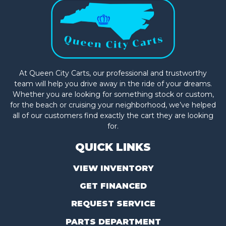
At Queen City Carts, our professional and trustworthy
team will help you drive away in the ride of your dreams.
Whether you are looking for something stock or custom,
for the beach or cruising your neighborhood, we’ve helped
all of our customers find exactly the cart they are looking
for.
QUICK LINKS
VIEW INVENTORY
GET FINANCED
REQUEST SERVICE
PARTS DEPARTMENT