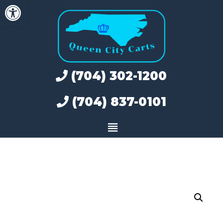
Open toolbar
Skip
to
content
(704) 302-1200
(704) 837-0101