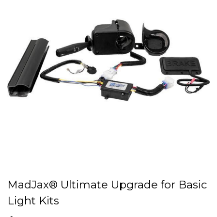
MadJax® Ultimate Upgrade for Basic
Light Kits