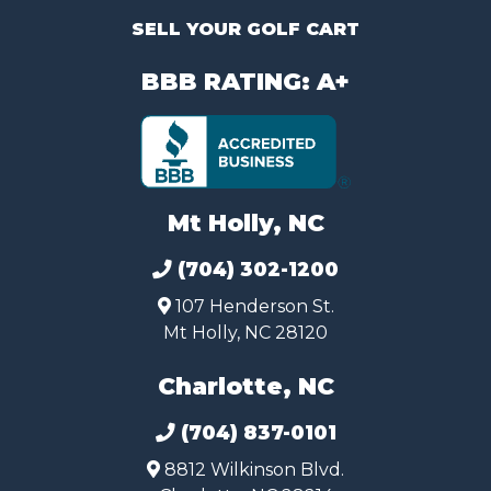
SELL YOUR GOLF CART
BBB RATING: A+
Mt Holly, NC
(704) 302-1200
107 Henderson St.
Mt Holly, NC 28120
Charlotte, NC
(704) 837-0101
8812 Wilkinson Blvd.