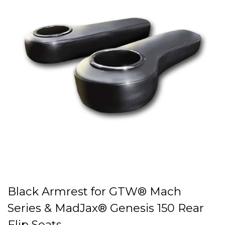
Black Armrest for GTW® Mach
Series & MadJax® Genesis 150 Rear
Flip Seats