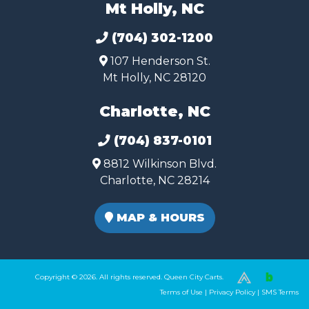
Mt Holly, NC
(704) 302-1200
107 Henderson St.
Mt Holly, NC 28120
Charlotte, NC
(704) 837-0101
8812 Wilkinson Blvd.
Charlotte, NC 28214
MAP & HOURS
Copyright © 2026. All rights reserved. Queen City Carts.
(980) 449-2165
Terms of Use
|
Privacy Policy
|
SMS Terms