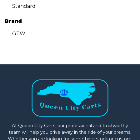
Standard
Brand
GTW
At Queen City Carts, our professional and trustworthy
team will help you drive away in the ride of your dreams.
Whether you are looking for something stock or custom,