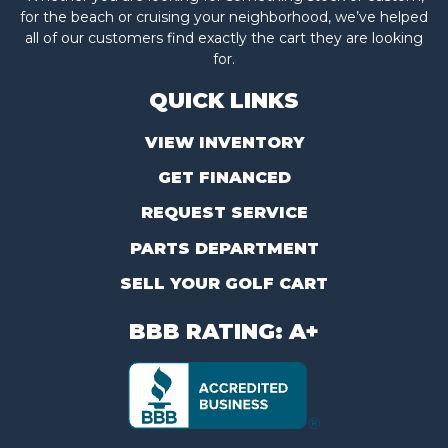
for the beach or cruising your neighborhood, we’ve helped
all of our customers find exactly the cart they are looking
for.
QUICK LINKS
VIEW INVENTORY
GET FINANCED
REQUEST SERVICE
PARTS DEPARTMENT
SELL YOUR GOLF CART
BBB RATING: A+