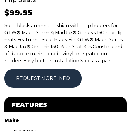
$
99.95
Solid black armrest cushion with cup holders for
GTW® Mach Series & MadJax® Genesis 150 rear flip
seats Features : Solid Black Fits GTW® Mach Series
& MadJax® Genesis 150 Rear Seat Kits Constructed
of durable marine grade vinyl Integrated cup
holders Easy bolt-on installation Sold as a pair
REQUEST MORE INFO
FEATURES
Make