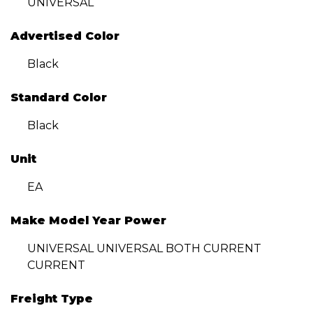
UNIVERSAL
Advertised Color
Black
Standard Color
Black
Unit
EA
Make Model Year Power
UNIVERSAL UNIVERSAL BOTH CURRENT
CURRENT
Freight Type