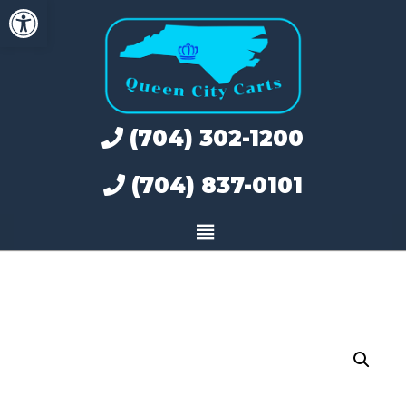
Open toolbar
Skip
to
content
(704) 302-1200
(704) 837-0101