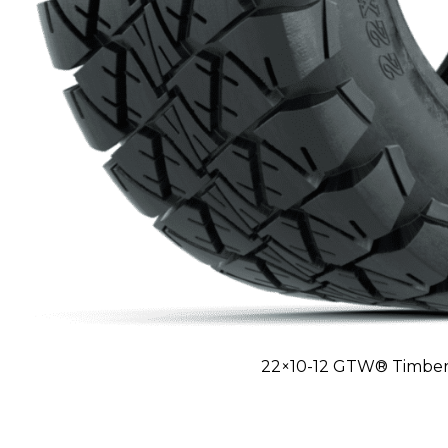
22×10-12 GTW® Timberw