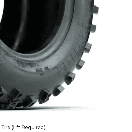
 Tire (Lift Required)