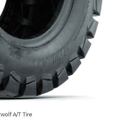
olf A/T Tire