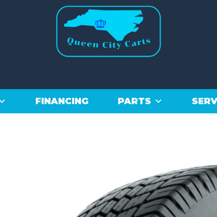
FINANCING
PARTS
SERV