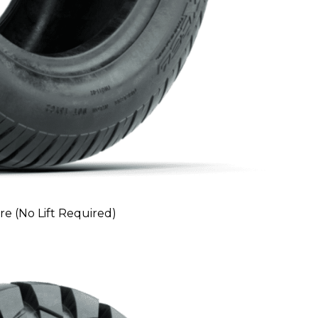
ire (No Lift Required)