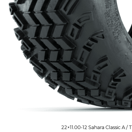
22×11.00-12 Sahara Classic A / T