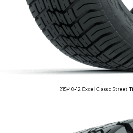
215/40-12 Excel Classic Street T