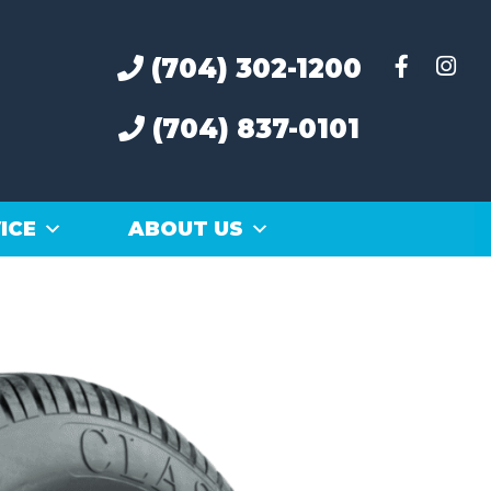
(704) 302-1200
(704) 837-0101
ICE
ABOUT US