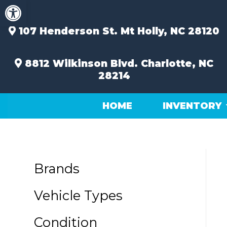
Open toolbar
Skip
to
content
107 Henderson St.
Mt Holly, NC 28120
8812 Wilkinson Blvd.
Charlotte, NC
28214
HOME
INVENTORY
Brands
Vehicle Types
Condition