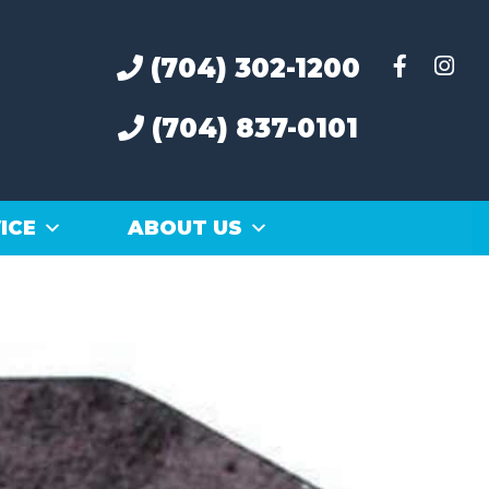
(704) 302-1200
(704) 837-0101
ICE
ABOUT US