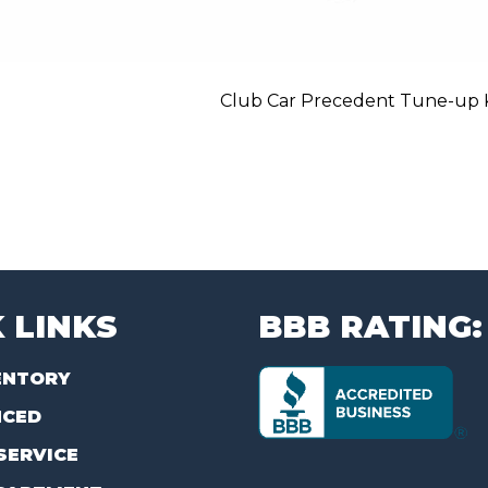
Club Car Precedent Tune-up Ki
 LINKS
BBB RATING:
ENTORY
NCED
SERVICE