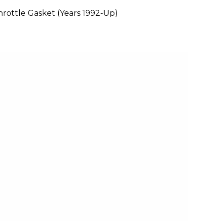
rottle Gasket (Years 1992-Up)