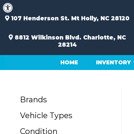
Open toolbar
Skip
to
content
107 Henderson St.
Mt Holly, NC 28120
8812 Wilkinson Blvd.
Charlotte, NC
28214
HOME
INVENTORY
Brands
Vehicle Types
Condition