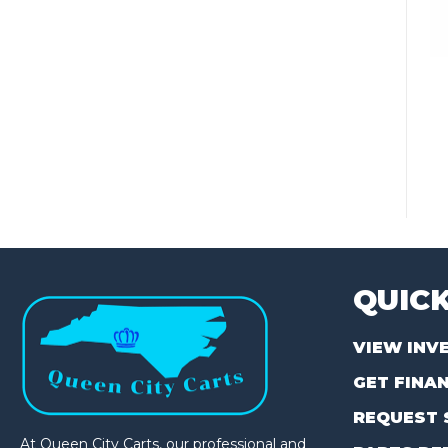
QUICK
VIEW INV
GET FINA
REQUEST 
At Queen City Carts, our professional and