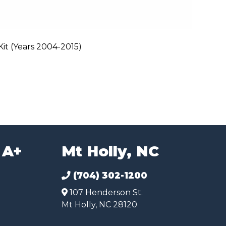
t (Years 2004-2015)
 A+
Mt Holly, NC
(704) 302-1200
107 Henderson St.
Mt Holly, NC 28120