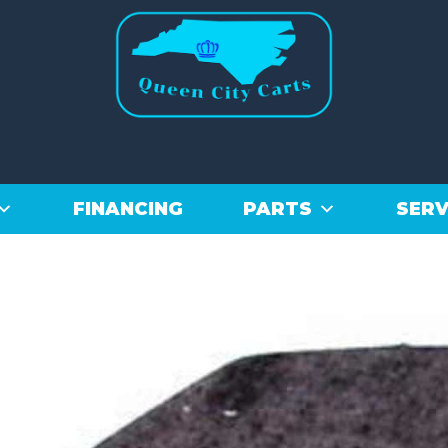
FINANCING
PARTS
SERV