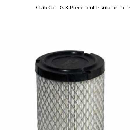
Club Car DS & Precedent Insulator To Th