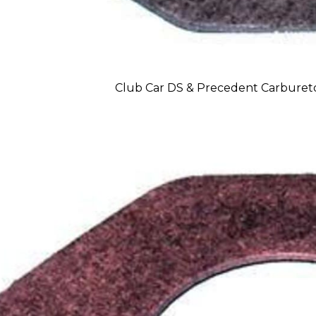
Club Car DS & Precedent Carbureto