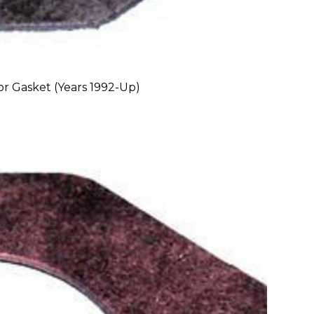
r Gasket (Years 1992-Up)