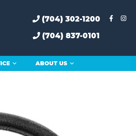
(704) 302-1200
(704) 837-0101
ICE
ABOUT US