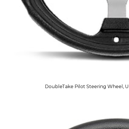
DoubleTake Pilot Steering Wheel, Uni