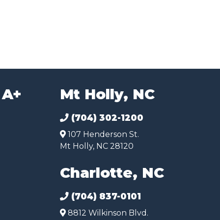
 A+
Mt Holly, NC
(704) 302-1200
107 Henderson St.
Mt Holly, NC 28120
Charlotte, NC
(704) 837-0101
8812 Wilkinson Blvd.