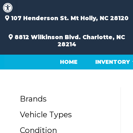
Open toolbar
Skip
to
content
107 Henderson St.
Mt Holly, NC 28120
8812 Wilkinson Blvd.
Charlotte, NC
28214
HOME
INVENTORY
Brands
Vehicle Types
Condition