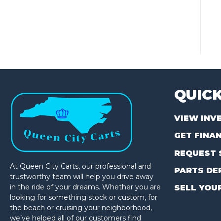
QUICK
VIEW INV
GET FINA
REQUEST 
At Queen City Carts, our professional and
PARTS DE
trustworthy team will help you drive away
in the ride of your dreams. Whether you are
SELL YOU
looking for something stock or custom, for
the beach or cruising your neighborhood,
we’ve helped all of our customers find