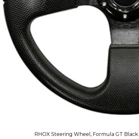
RHOX Steering Wheel, Formula GT Black 