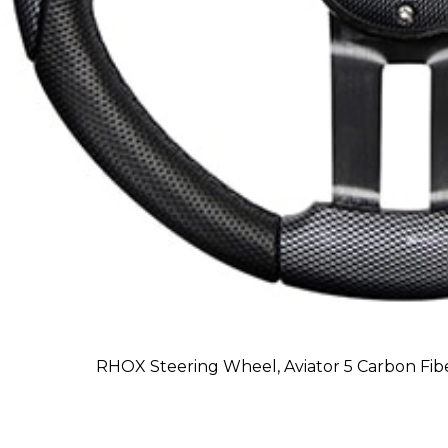
RHOX Steering Wheel, Aviator 5 Carbon Fibe