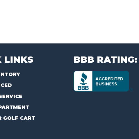
 LINKS
BBB RATING:
ENTORY
NCED
SERVICE
PARTMENT
R GOLF CART