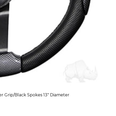
r Grip/Black Spokes 13″ Diameter