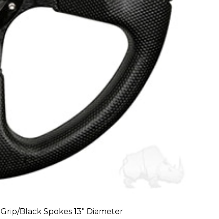
Grip/Black Spokes 13″ Diameter