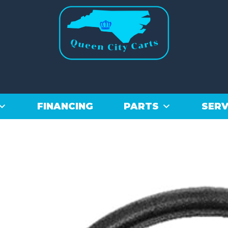
FINANCING
PARTS
SERV