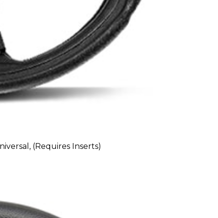
versal, (Requires Inserts)