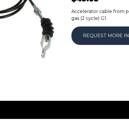
Accelerator cable from p
gas (2 cycle) G1.
REQUEST MORE I