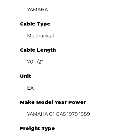
YAMAHA
Cable Type
Mechanical
Cable Length
70-1/2″
Unit
EA
Make Model Year Power
YAMAHA G1 GAS 1979 1989
Freight Type