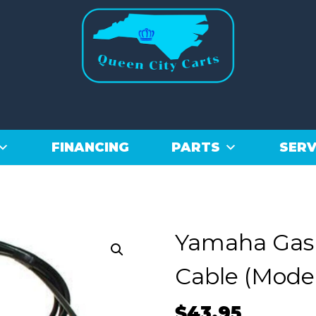
FINANCING
PARTS
SERV
Yamaha Gas 
Cable (Model
$
43.95