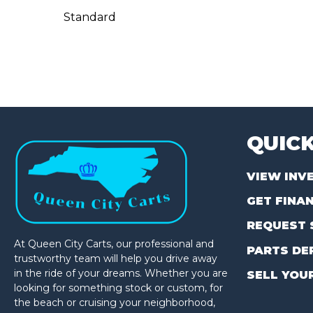
Standard
QUICK
VIEW INV
GET FINA
REQUEST 
At Queen City Carts, our professional and
PARTS DE
trustworthy team will help you drive away
in the ride of your dreams. Whether you are
SELL YOU
looking for something stock or custom, for
the beach or cruising your neighborhood,