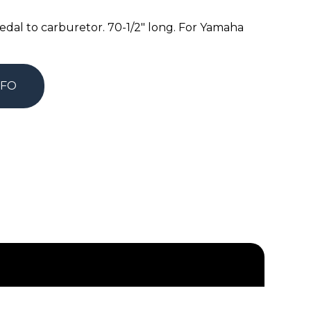
edal to carburetor. 70-1/2″ long. For Yamaha
NFO