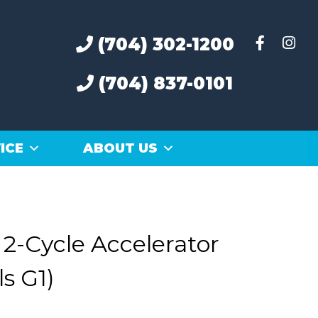
(704) 302-1200
(704) 837-0101
ICE
ABOUT US
2-Cycle Accelerator
s G1)