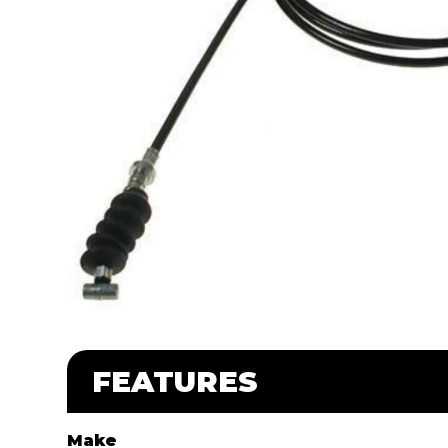
FEATURES
Make