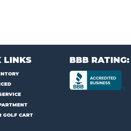
 LINKS
BBB RATING:
ENTORY
NCED
SERVICE
PARTMENT
R GOLF CART