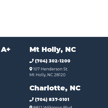
 A+
Mt Holly, NC
(704) 302-1200
107 Henderson St.
Mt Holly, NC 28120
Charlotte, NC
(704) 837-0101
8812 Wilkinson Blvd.