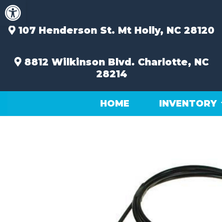
Open toolbar
Skip
to
content
107 Henderson St.
Mt Holly, NC 28120
8812 Wilkinson Blvd.
Charlotte, NC
28214
HOME
INVENTORY