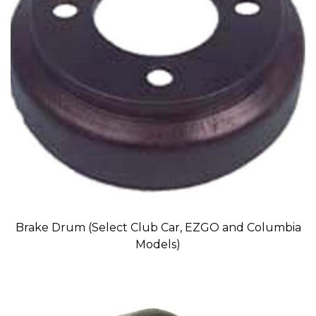
Brake Drum (Select Club Car, EZGO and Columbia
Models)