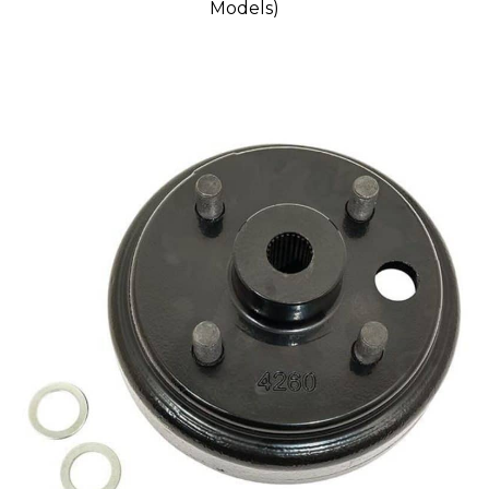
Models)