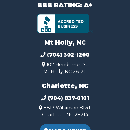
BBB RATING: A+
Mt Holly, NC
(704) 302-1200
107 Henderson St.
Mt Holly, NC 28120
Charlotte, NC
(704) 837-0101
8812 Wilkinson Blvd.
Charlotte, NC 28214