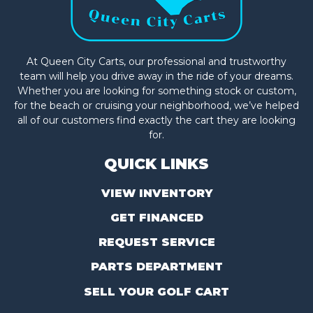
At Queen City Carts, our professional and trustworthy
team will help you drive away in the ride of your dreams.
Whether you are looking for something stock or custom,
for the beach or cruising your neighborhood, we’ve helped
all of our customers find exactly the cart they are looking
for.
QUICK LINKS
VIEW INVENTORY
GET FINANCED
REQUEST SERVICE
PARTS DEPARTMENT
SELL YOUR GOLF CART