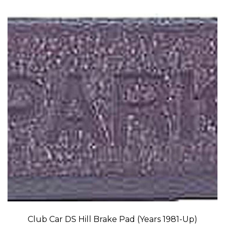
Club Car DS Hill Brake Pad (Years 1981-Up)