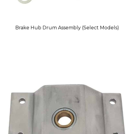
Brake Hub Drum Assembly (Select Models)