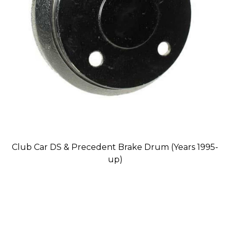
Club Car DS & Precedent Brake Drum (Years 1995-
up)