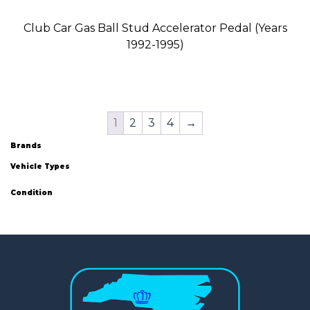
Club Car Gas Ball Stud Accelerator Pedal (Years
1992-1995)
1
2
3
4
→
Brands
Vehicle Types
Condition