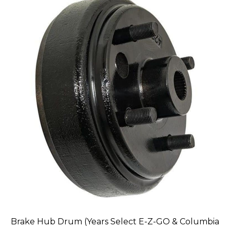
Brake Hub Drum (Years Select E-Z-GO & Columbia