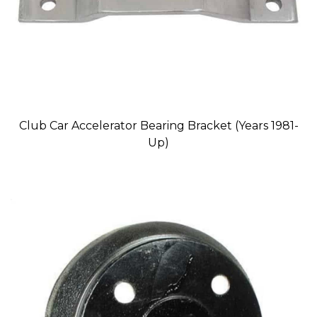
Club Car Accelerator Bearing Bracket (Years 1981-
Up)