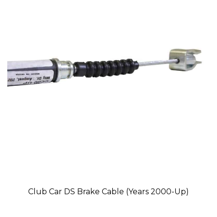
Club Car DS Brake Cable (Years 2000-Up)