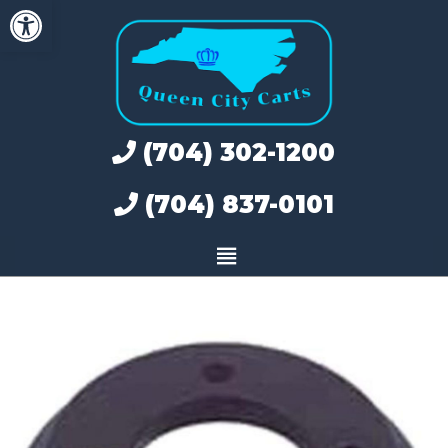
Open toolbar
Skip
to
content
(704) 302-1200
(704) 837-0101