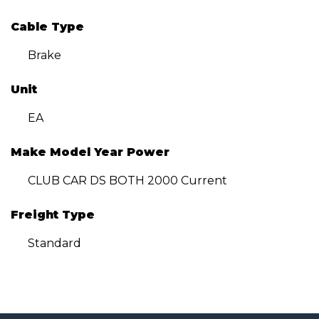
Cable Type
Brake
Unit
EA
Make Model Year Power
CLUB CAR DS BOTH 2000 Current
Freight Type
Standard