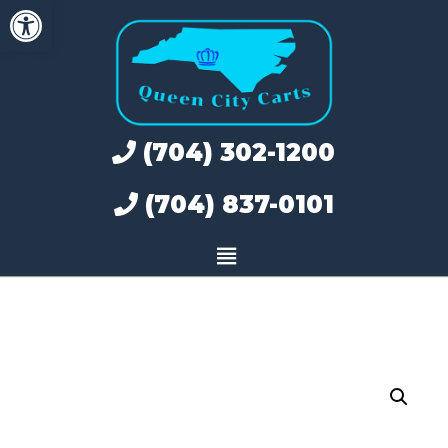
Open toolbar
Skip
to
content
(704) 302-1200
(704) 837-0101