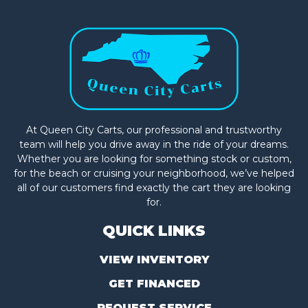
At Queen City Carts, our professional and trustworthy
team will help you drive away in the ride of your dreams.
Whether you are looking for something stock or custom,
for the beach or cruising your neighborhood, we’ve helped
all of our customers find exactly the cart they are looking
for.
QUICK LINKS
VIEW INVENTORY
GET FINANCED
REQUEST SERVICE