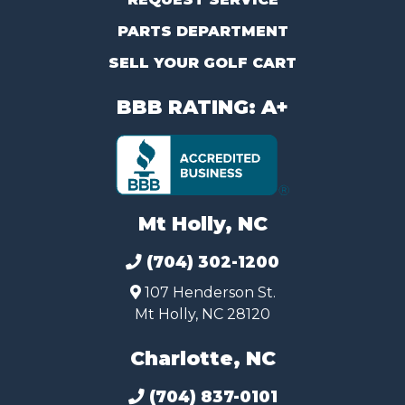
PARTS DEPARTMENT
SELL YOUR GOLF CART
BBB RATING: A+
Mt Holly, NC
(704) 302-1200
107 Henderson St.
Mt Holly, NC 28120
Charlotte, NC
(704) 837-0101