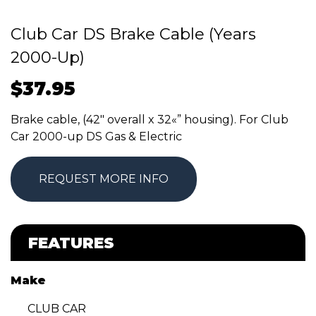
Club Car DS Brake Cable (Years
2000-Up)
$
37.95
Brake cable, (42″ overall x 32«” housing). For Club
Car 2000-up DS Gas & Electric
REQUEST MORE INFO
FEATURES
Make
CLUB CAR