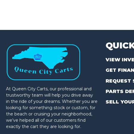
QUICK
VIEW INV
GET FINA
REQUEST 
At Queen City Carts, our professional and
PARTS DE
trustworthy team will help you drive away
in the ride of your dreams. Whether you are
SELL YOU
looking for something stock or custom, for
the beach or cruising your neighborhood,
we’ve helped all of our customers find
exactly the cart they are looking for.