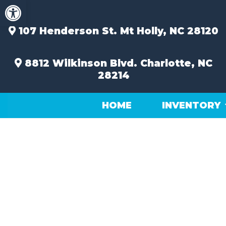
Open toolbar
Skip
to
content
107 Henderson St.
Mt Holly, NC 28120
8812 Wilkinson Blvd.
Charlotte, NC
28214
HOME
INVENTORY