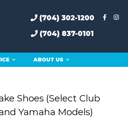
(704) 302-1200
(704) 837-0101
ICE
ABOUT US
rake Shoes (Select Club
 and Yamaha Models)