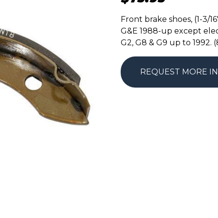
Front brake shoes, (1-3/1
G&E 1988-up except elec
G2, G8 & G9 up to 1992. 
REQUEST MORE I