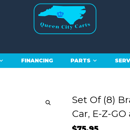
FINANCING
PARTS
SERV
Set Of (8) B
Car, E-Z-GO
$
75.95