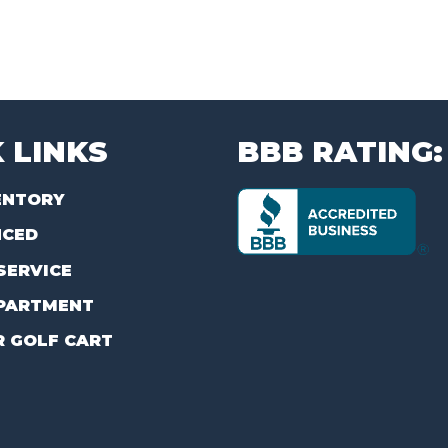
 LINKS
BBB RATING:
ENTORY
NCED
SERVICE
PARTMENT
R GOLF CART