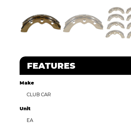
FEATURES
Make
CLUB CAR
Unit
EA