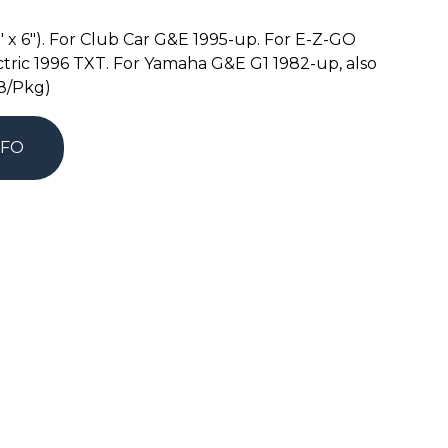
6″ x 6″). For Club Car G&E 1995-up. For E-Z-GO
tric 1996 TXT. For Yamaha G&E G1 1982-up, also
(8/Pkg)
NFO