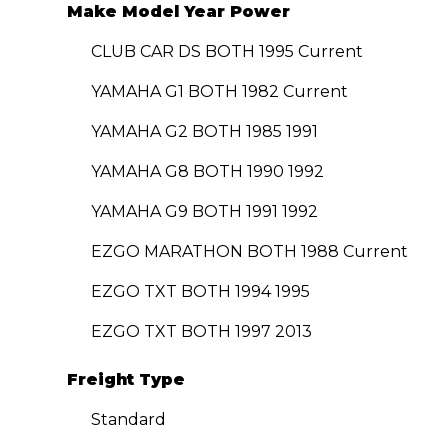
Make Model Year Power
CLUB CAR DS BOTH 1995 Current
YAMAHA G1 BOTH 1982 Current
YAMAHA G2 BOTH 1985 1991
YAMAHA G8 BOTH 1990 1992
YAMAHA G9 BOTH 1991 1992
EZGO MARATHON BOTH 1988 Current
EZGO TXT BOTH 1994 1995
EZGO TXT BOTH 1997 2013
Freight Type
Standard