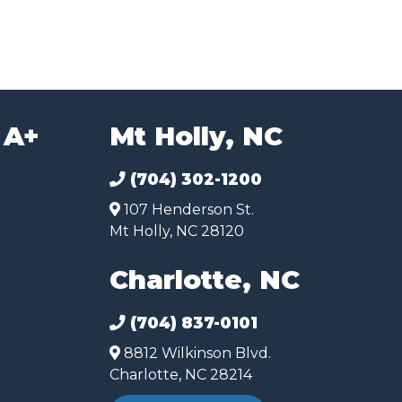
 A+
Mt Holly, NC
(704) 302-1200
107 Henderson St.
Mt Holly, NC 28120
Charlotte, NC
(704) 837-0101
8812 Wilkinson Blvd.
Charlotte, NC 28214