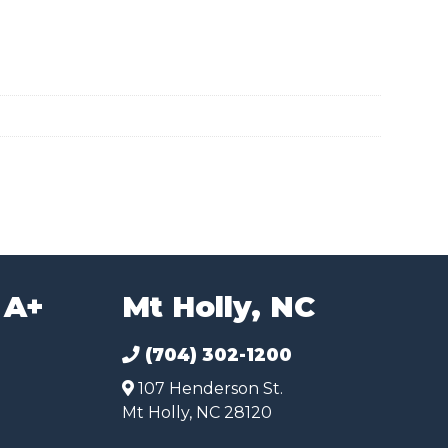
 A+
Mt Holly, NC
(704) 302-1200
107 Henderson St.
Mt Holly, NC 28120