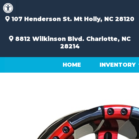
Open toolbar
Skip
to
content
107 Henderson St.
Mt Holly, NC 28120
8812 Wilkinson Blvd.
Charlotte, NC
28214
HOME
INVENTORY