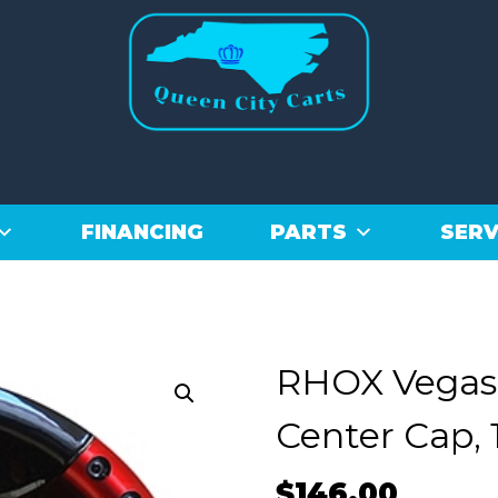
FINANCING
PARTS
SERV
RHOX Vegas,
Center Cap, 
$
146.00