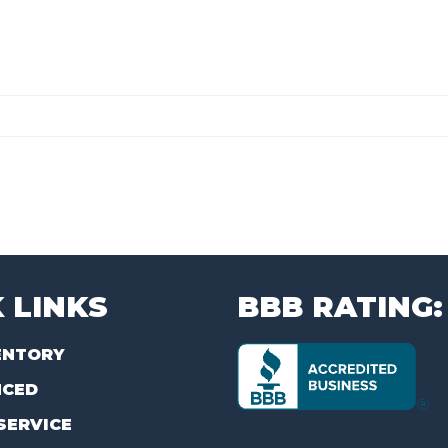
 LINKS
BBB RATING:
ENTORY
NCED
SERVICE