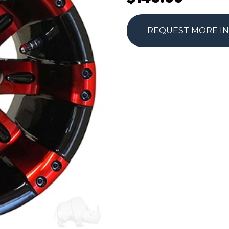
REQUEST MORE I