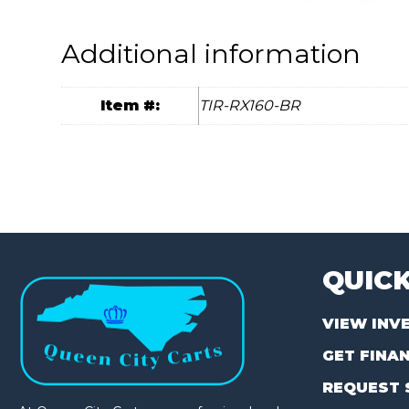
Additional information
Item #:
TIR-RX160-BR
QUICK
VIEW INV
GET FINA
REQUEST 