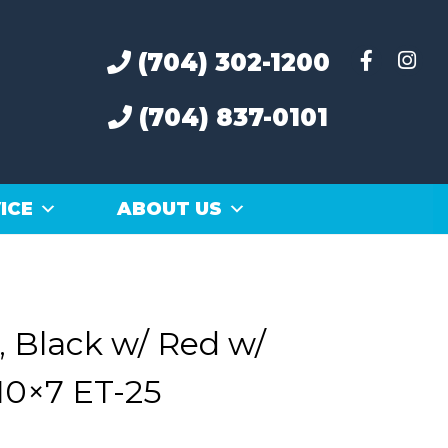
(704) 302-1200
(704) 837-0101
ICE
ABOUT US
 Black w/ Red w/
10×7 ET-25