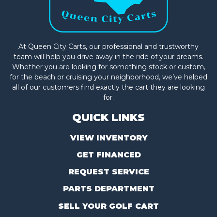
At Queen City Carts, our professional and trustworthy
team will help you drive away in the ride of your dreams.
Whether you are looking for something stock or custom,
for the beach or cruising your neighborhood, we’ve helped
all of our customers find exactly the cart they are looking
for.
QUICK LINKS
VIEW INVENTORY
GET FINANCED
REQUEST SERVICE
PARTS DEPARTMENT
SELL YOUR GOLF CART