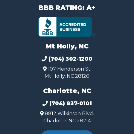
BBB RATING: A+
Mt Holly, NC
(704) 302-1200
107 Henderson St.
Mt Holly, NC 28120
Charlotte, NC
(704) 837-0101
8812 Wilkinson Blvd.
Charlotte, NC 28214