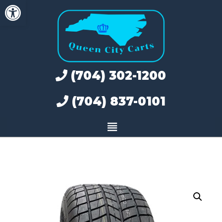
Open toolbar
Skip
to
content
(704) 302-1200
(704) 837-0101