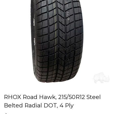
RHOX Road Hawk, 215/50R12 Steel
Belted Radial DOT, 4 Ply