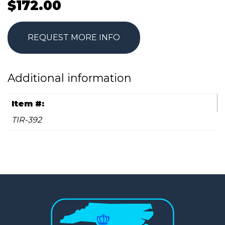
$
172.00
REQUEST MORE INFO
Additional information
Item #:
TIR-392