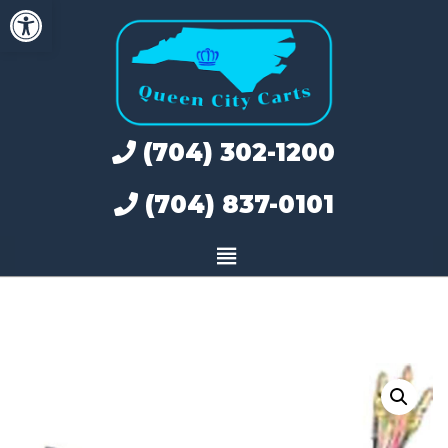
Open toolbar
Skip
to
content
(704) 302-1200
(704) 837-0101