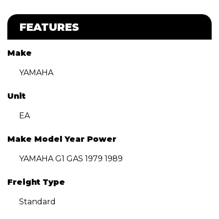
FEATURES
Make
YAMAHA
Unit
EA
Make Model Year Power
YAMAHA G1 GAS 1979 1989
Freight Type
Standard