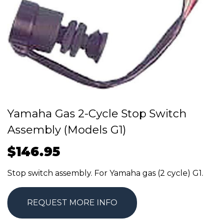
Yamaha Gas 2-Cycle Stop Switch
Assembly (Models G1)
$
146.95
Stop switch assembly. For Yamaha gas (2 cycle) G1.
REQUEST MORE INFO