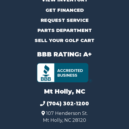
GET FINANCED
REQUEST SERVICE
PARTS DEPARTMENT
SELL YOUR GOLF CART
BBB RATING: A+
Mt Holly, NC
(704) 302-1200
107 Henderson St.
Mt Holly, NC 28120