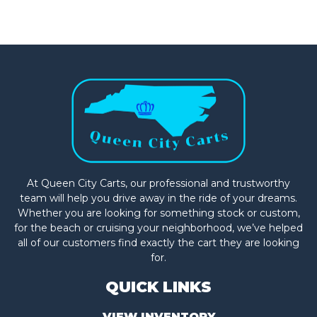
At Queen City Carts, our professional and trustworthy
team will help you drive away in the ride of your dreams.
Whether you are looking for something stock or custom,
for the beach or cruising your neighborhood, we’ve helped
all of our customers find exactly the cart they are looking
for.
QUICK LINKS
VIEW INVENTORY