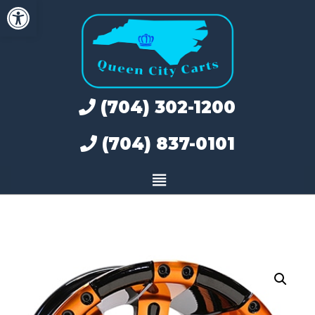
Open toolbar
Skip
to
content
(704) 302-1200
(704) 837-0101