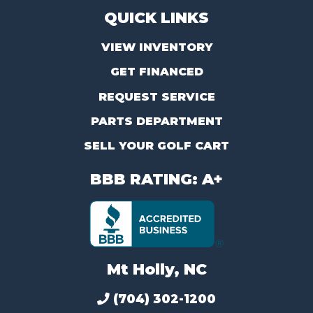
QUICK LINKS
VIEW INVENTORY
GET FINANCED
REQUEST SERVICE
PARTS DEPARTMENT
SELL YOUR GOLF CART
BBB RATING: A+
Mt Holly, NC
(704) 302-1200