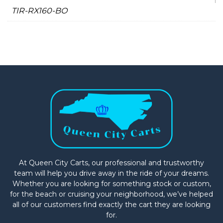
TIR-RX160-BO
At Queen City Carts, our professional and trustworthy
team will help you drive away in the ride of your dreams.
Whether you are looking for something stock or custom,
for the beach or cruising your neighborhood, we’ve helped
all of our customers find exactly the cart they are looking
for.