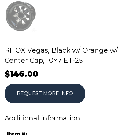
RHOX Vegas, Black w/ Orange w/
Center Cap, 10×7 ET-25
$
146.00
REQUEST MORE INFO
Additional information
Item #: