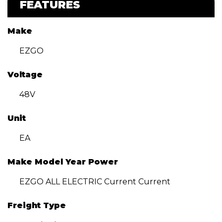
FEATURES
Make
EZGO
Voltage
48V
Unit
EA
Make Model Year Power
EZGO ALL ELECTRIC Current Current
Freight Type