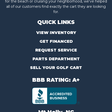
for the beach or cruising your neighborhood, we’ve helped
all of our customers find exactly the cart they are looking
for.
QUICK LINKS
VIEW INVENTORY
GET FINANCED
REQUEST SERVICE
PARTS DEPARTMENT
SELL YOUR GOLF CART
BBB RATING: A+
Mt Holly, NC