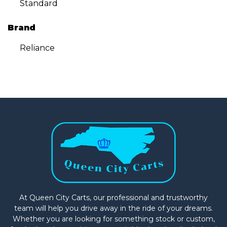
Standard
Brand
Reliance
At Queen City Carts, our professional and trustworthy
team will help you drive away in the ride of your dreams.
Whether you are looking for something stock or custom,