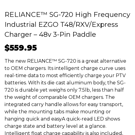
RELIANCE™ SG-720 High Frequency
Industrial EZGO T48/RXV/Express
Charger – 48v 3-Pin Paddle
$
559.95
The new RELIANCE™ SG-720 is a great alternative
to OEM chargers. Its intelligent charge curve uses
real-time data to most efficiently charge your PTV
batteries. With its die cast aluminum body, the SG-
720 is durable yet weighs only 7.5lb, less than half
the weight of comparable OEM chargers. The
integrated carry handle allows for easy transport,
while the mounting tabs make mounting or
hanging quick and easyA quick-read LED shows
charge state and battery level at a glance.
Intelligent float charge capability is also included,