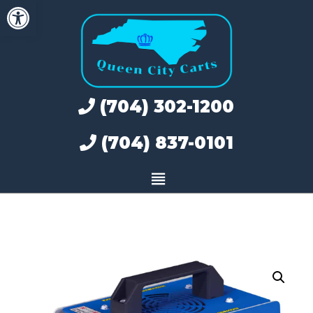
Open toolbar
Skip
to
content
(704) 302-1200
(704) 837-0101