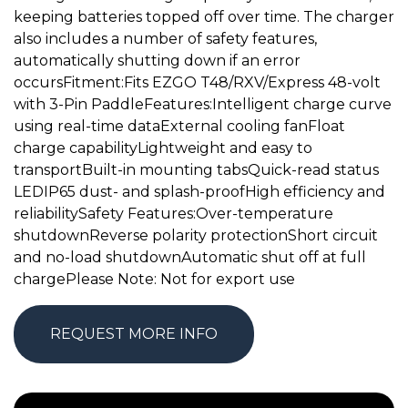
keeping batteries topped off over time. The charger
also includes a number of safety features,
automatically shutting down if an error
occursFitment:Fits EZGO T48/RXV/Express 48-volt
with 3-Pin PaddleFeatures:Intelligent charge curve
using real-time dataExternal cooling fanFloat
charge capabilityLightweight and easy to
transportBuilt-in mounting tabsQuick-read status
LEDIP65 dust- and splash-proofHigh efficiency and
reliabilitySafety Features:Over-temperature
shutdownReverse polarity protectionShort circuit
and no-load shutdownAutomatic shut off at full
chargePlease Note: Not for export use
REQUEST MORE INFO