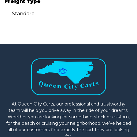
Freight Type
Standard
At Queen City Carts, our professional and trustworthy
team will help you drive away in the ride of your dreams.
Whether you are looking for something stock or custom,
for the beach or cruising your neighborhood, we’ve helped
all of our customers find exactly the cart they are looking
for.