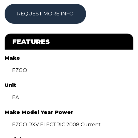
REQUEST MORE INFO
FEATURES
Make
EZGO
Unit
EA
Make Model Year Power
EZGO RXV ELECTRIC 2008 Current