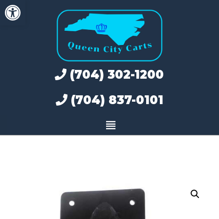
Open toolbar
Skip
to
content
(704) 302-1200
(704) 837-0101