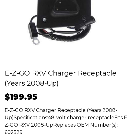
E-Z-GO RXV Charger Receptacle
(Years 2008-Up)
$
199.95
E-Z-GO RXV Charger Receptacle (Years 2008-
Up)Specifications:48-volt charger receptacleFits E-
Z-GO RXV 2008-UpReplaces OEM Number(s):
602529