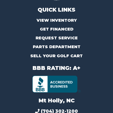
QUICK LINKS
VIEW INVENTORY
GET FINANCED
REQUEST SERVICE
PARTS DEPARTMENT
SELL YOUR GOLF CART
BBB RATING: A+
Mt Holly, NC
(704) 302-1200