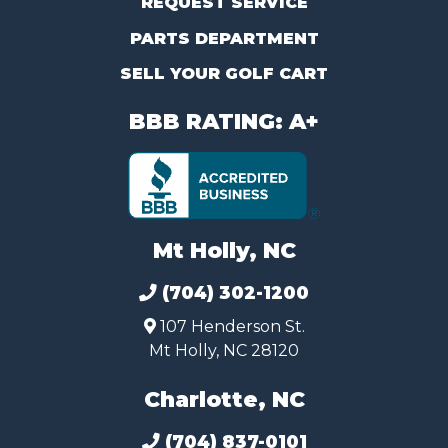
REQUEST SERVICE
PARTS DEPARTMENT
SELL YOUR GOLF CART
BBB RATING: A+
Mt Holly, NC
(704) 302-1200
107 Henderson St.
Mt Holly, NC 28120
Charlotte, NC
(704) 837-0101