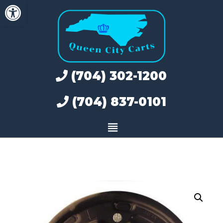
Open toolbar
Skip
to
content
(704) 302-1200
(704) 837-0101