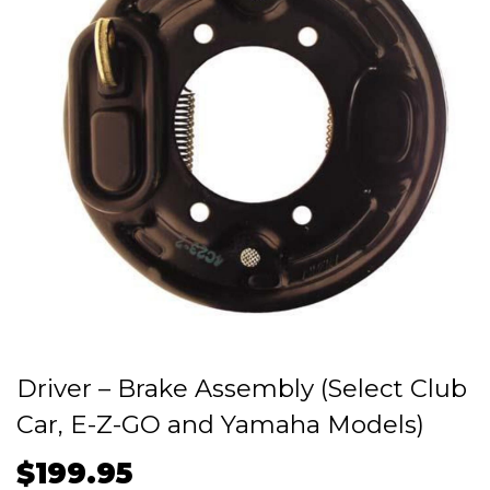
Driver – Brake Assembly (Select Club
Car, E-Z-GO and Yamaha Models)
$
199.95