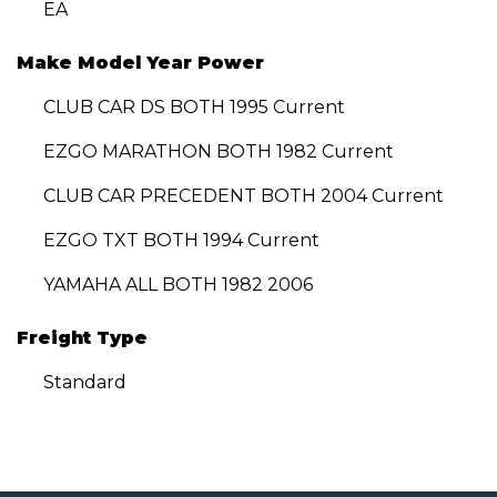
EA
Make Model Year Power
CLUB CAR DS BOTH 1995 Current
EZGO MARATHON BOTH 1982 Current
CLUB CAR PRECEDENT BOTH 2004 Current
EZGO TXT BOTH 1994 Current
YAMAHA ALL BOTH 1982 2006
Freight Type
Standard