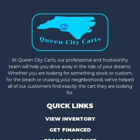
At Queen City Carts, our professional and trustworthy
team will help you drive away in the ride of your dreams.
Whether you are looking for something stock or custom,
for the beach or cruising your neighborhood, we’ve helped
all of our customers find exactly the cart they are looking
for.
QUICK LINKS
VIEW INVENTORY
GET FINANCED