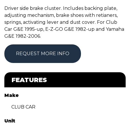
Driver side brake cluster. Includes backing plate,
adjusting mechanism, brake shoes with retianers,
springs, activating lever and dust cover. For Club
Car G&E 1995-up, E-Z-GO G&E 1982-up and Yamaha
G&E 1982-2006.
REQUEST MORE INFO
FEATURES
Make
CLUB CAR
Unit