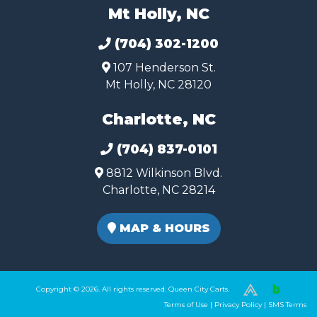
Mt Holly, NC
(704) 302-1200
107 Henderson St.
Mt Holly, NC 28120
Charlotte, NC
(704) 837-0101
8812 Wilkinson Blvd.
Charlotte, NC 28214
MAP & HOURS
Copyright © 2026. All rights reserved. Queen City Carts.
(980) 449-2165
Terms of Use
|
Privacy Policy
|
SMS Terms