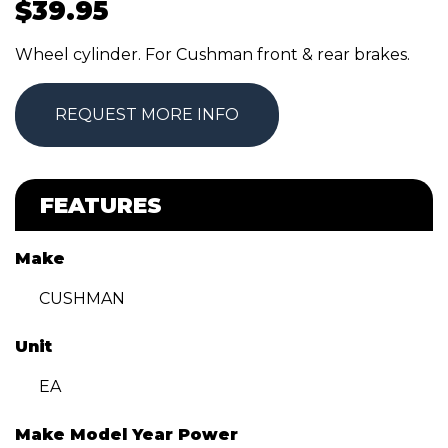
$
39.95
Wheel cylinder. For Cushman front & rear brakes.
REQUEST MORE INFO
FEATURES
Make
CUSHMAN
Unit
EA
Make Model Year Power