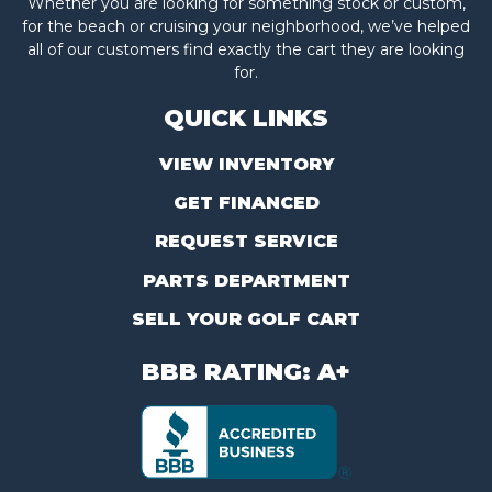
Whether you are looking for something stock or custom,
for the beach or cruising your neighborhood, we’ve helped
all of our customers find exactly the cart they are looking
for.
QUICK LINKS
VIEW INVENTORY
GET FINANCED
REQUEST SERVICE
PARTS DEPARTMENT
SELL YOUR GOLF CART
BBB RATING: A+