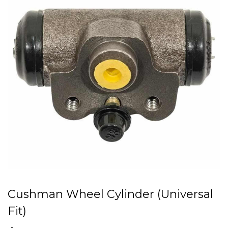
Cushman Wheel Cylinder (Universal
Fit)