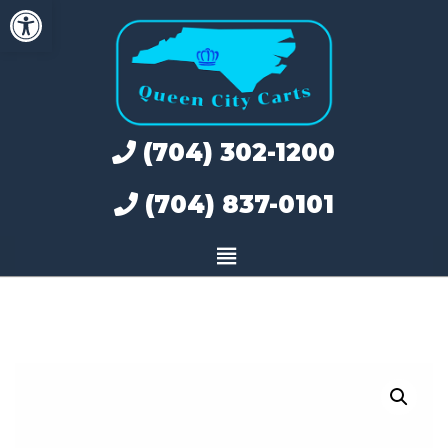
Open toolbar
Skip
to
content
(704) 302-1200
(704) 837-0101