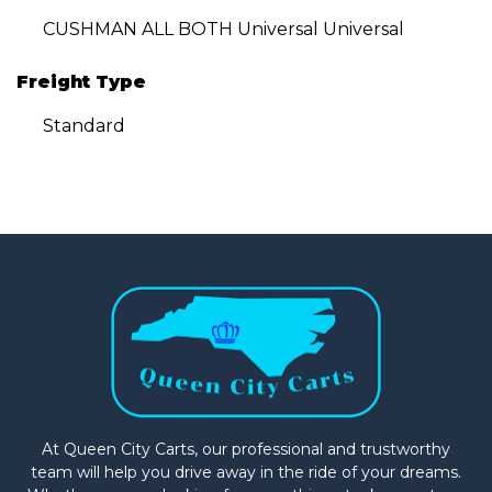
CUSHMAN ALL BOTH Universal Universal
Freight Type
Standard
At Queen City Carts, our professional and trustworthy
team will help you drive away in the ride of your dreams.