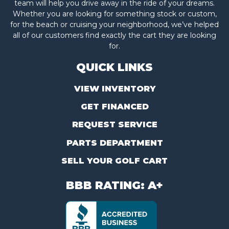
team will help you drive away in the ride of your dreams.
Whether you are looking for something stock or custom,
for the beach or cruising your neighborhood, we’ve helped
all of our customers find exactly the cart they are looking
for.
QUICK LINKS
VIEW INVENTORY
GET FINANCED
REQUEST SERVICE
PARTS DEPARTMENT
SELL YOUR GOLF CART
BBB RATING: A+