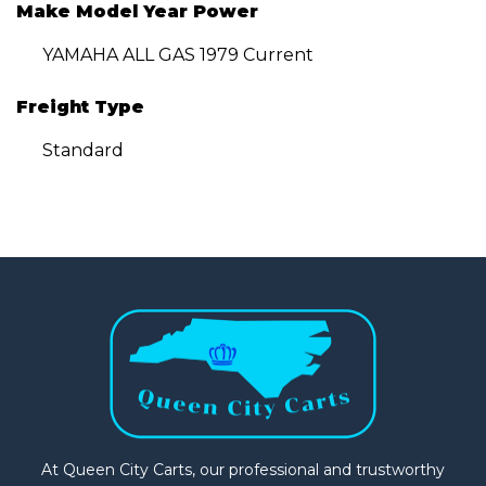
Make Model Year Power
YAMAHA ALL GAS 1979 Current
Freight Type
Standard
At Queen City Carts, our professional and trustworthy