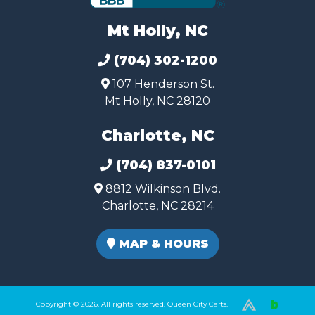
Mt Holly, NC
(704) 302-1200
107 Henderson St.
Mt Holly, NC 28120
Charlotte, NC
(704) 837-0101
8812 Wilkinson Blvd.
Charlotte, NC 28214
MAP & HOURS
Copyright © 2026. All rights reserved. Queen City Carts.
(980) 449-2165