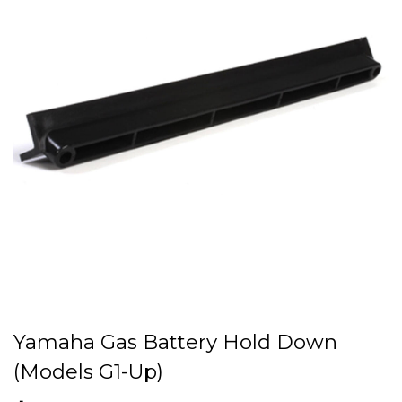
Yamaha Gas Battery Hold Down
(Models G1-Up)