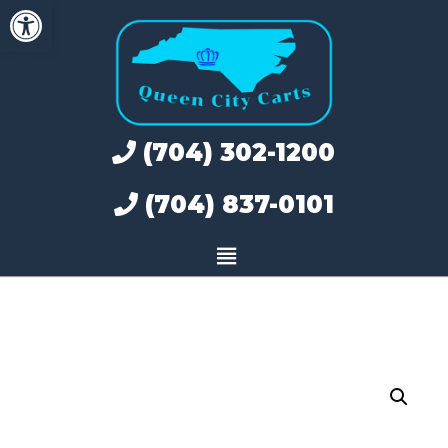
Open toolbar
Skip
to
content
(704) 302-1200
(704) 837-0101