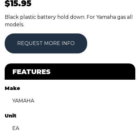
$
15.95
Black plastic battery hold down. For Yamaha gas all
models.
REQUEST MORE INFO
FEATURES
Make
YAMAHA
Unit
EA