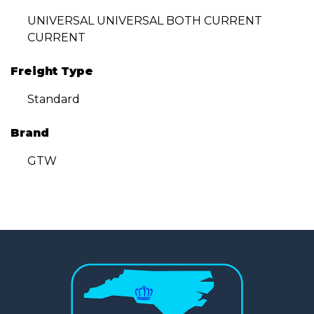
UNIVERSAL UNIVERSAL BOTH CURRENT
CURRENT
Freight Type
Standard
Brand
GTW