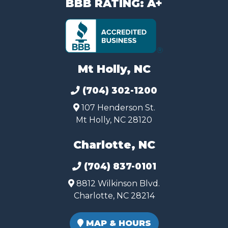
BBB RATING: A+
Mt Holly, NC
(704) 302-1200
107 Henderson St.
Mt Holly, NC 28120
Charlotte, NC
(704) 837-0101
8812 Wilkinson Blvd.
Charlotte, NC 28214
MAP & HOURS