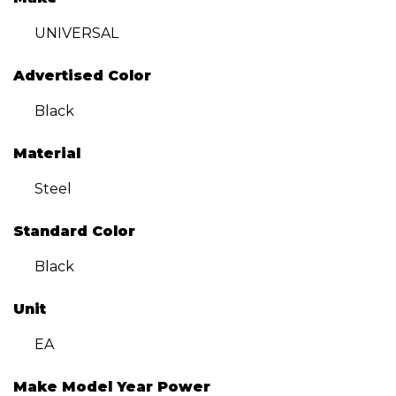
UNIVERSAL
Advertised Color
Black
Material
Steel
Standard Color
Black
Unit
EA
Make Model Year Power