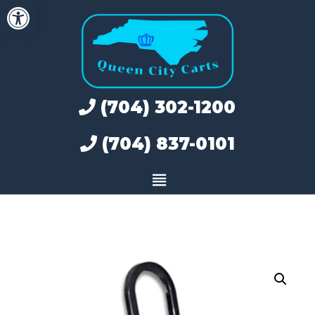
Open toolbar
Skip
to
content
(704) 302-1200
(704) 837-0101