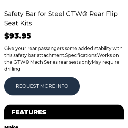
Safety Bar for Steel GTW® Rear Flip
Seat Kits
$
93.95
Give your rear passengers some added stability with
this safety bar attachment.Specifications:Works on
the GTW® Mach Series rear seats onlyMay require
drilling
REQUEST MORE INFO
FEATURES
Make