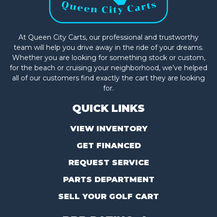
At Queen City Carts, our professional and trustworthy
team will help you drive away in the ride of your dreams.
Whether you are looking for something stock or custom,
for the beach or cruising your neighborhood, we’ve helped
all of our customers find exactly the cart they are looking
for.
QUICK LINKS
VIEW INVENTORY
GET FINANCED
REQUEST SERVICE
PARTS DEPARTMENT
SELL YOUR GOLF CART