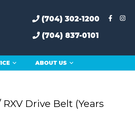
(704) 302-1200
(704) 837-0101
ICE
ABOUT US
 RXV Drive Belt (Years