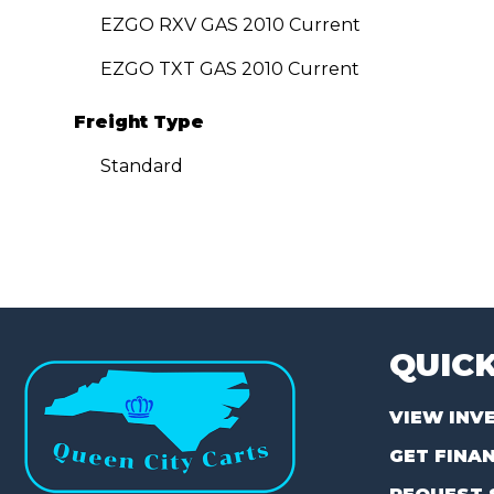
EZGO RXV GAS 2010 Current
EZGO TXT GAS 2010 Current
Freight Type
Standard
QUICK
VIEW INV
GET FINA