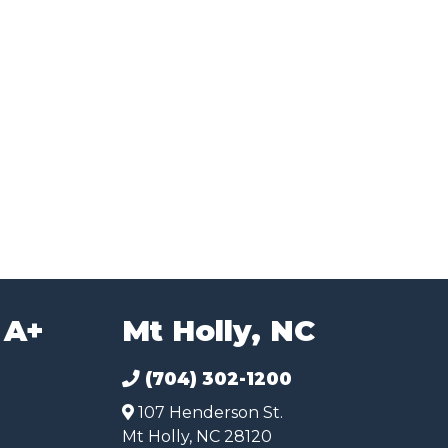
 A+
Mt Holly, NC
(704) 302-1200
107 Henderson St.
Mt Holly, NC 28120