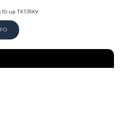
as 10-up TXT/RXV
NFO