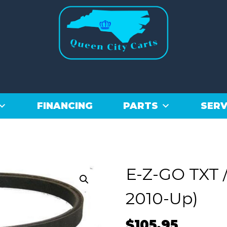
FINANCING
PARTS
SERV
E-Z-GO TXT /
2010-Up)
$
105.95