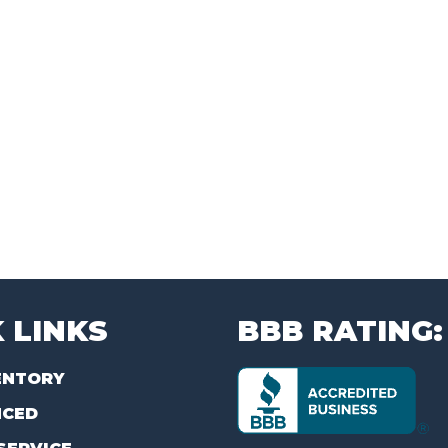
 LINKS
BBB RATING:
ENTORY
NCED