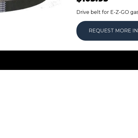
Drive belt for E-Z-GO g
REQUEST MORE I