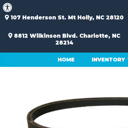
Open toolbar
Skip
to
content
107 Henderson St.
Mt Holly, NC 28120
8812 Wilkinson Blvd.
Charlotte, NC
28214
HOME
INVENTORY