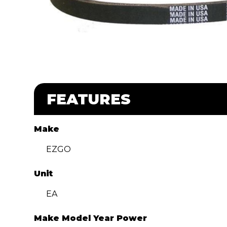
FEATURES
Make
EZGO
Unit
EA
Make Model Year Power