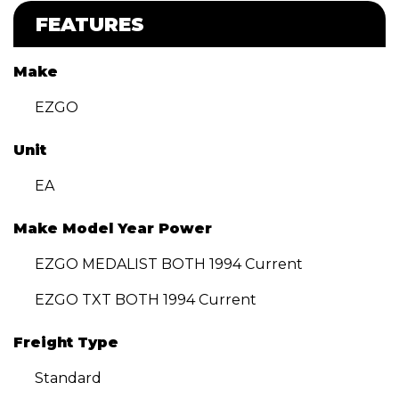
FEATURES
Make
EZGO
Unit
EA
Make Model Year Power
EZGO MEDALIST BOTH 1994 Current
EZGO TXT BOTH 1994 Current
Freight Type
Standard