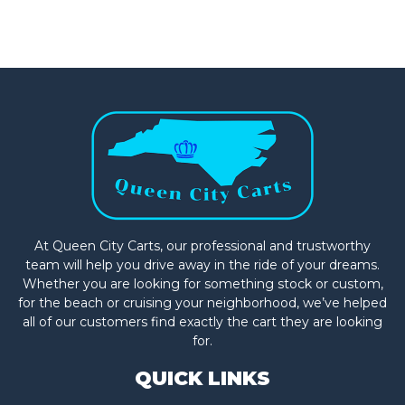
At Queen City Carts, our professional and trustworthy
team will help you drive away in the ride of your dreams.
Whether you are looking for something stock or custom,
for the beach or cruising your neighborhood, we’ve helped
all of our customers find exactly the cart they are looking
for.
QUICK LINKS