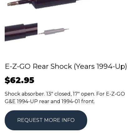
E-Z-GO Rear Shock (Years 1994-Up)
$
62.95
Shock absorber. 13″ closed, 17″ open. For E-Z-GO
G&E 1994-UP rear and 1994-01 front.
REQUEST MORE INFO