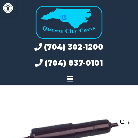
Open toolbar
Skip
to
content
(704) 302-1200
(704) 837-0101