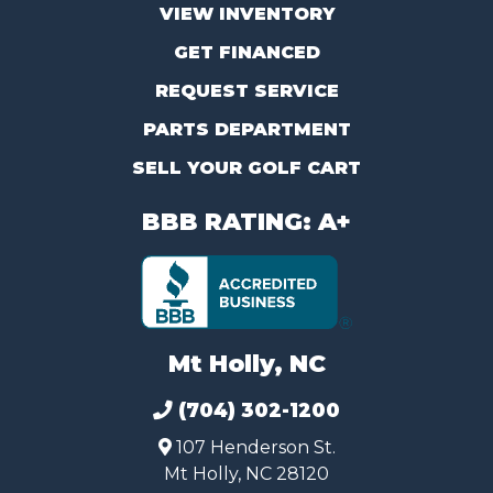
VIEW INVENTORY
GET FINANCED
REQUEST SERVICE
PARTS DEPARTMENT
SELL YOUR GOLF CART
BBB RATING: A+
Mt Holly, NC
(704) 302-1200
107 Henderson St.
Mt Holly, NC 28120