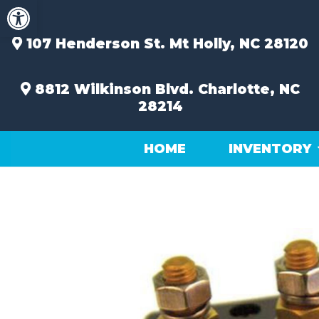
Open toolbar
Skip
to
content
107 Henderson St.
Mt Holly, NC 28120
8812 Wilkinson Blvd.
Charlotte, NC
28214
HOME
INVENTORY