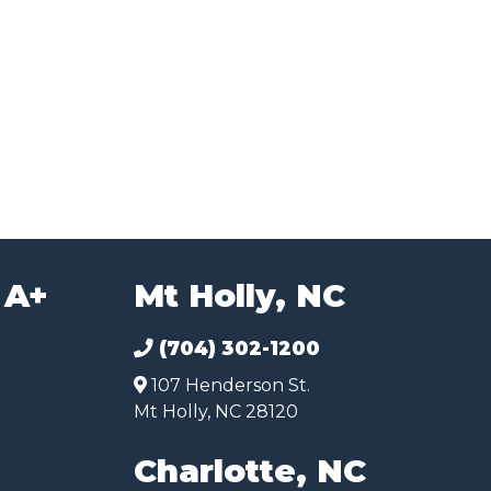
 A+
Mt Holly, NC
(704) 302-1200
107 Henderson St.
Mt Holly, NC 28120
Charlotte, NC