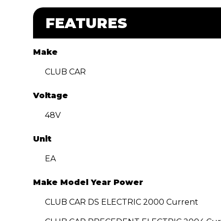
FEATURES
Make
CLUB CAR
Voltage
48V
Unit
EA
Make Model Year Power
CLUB CAR DS ELECTRIC 2000 Current