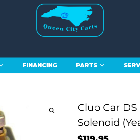
FINANCING
PARTS
SERV
Club Car DS
Solenoid (Ye
$
119.95