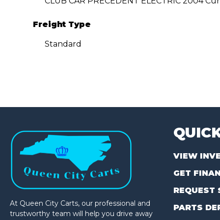
CLUB CAR PRECEDENT ELECTRIC 2004 Cur
Freight Type
Standard
QUICK
VIEW INV
GET FINA
REQUEST 
At Queen City Carts, our professional and
PARTS DE
trustworthy team will help you drive away