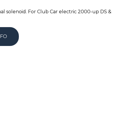
nal solenoid. For Club Car electric 2000-up DS &
NFO