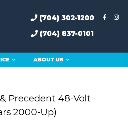
(704) 302-1200
(704) 837-0101
ICE
ABOUT US
 & Precedent 48-Volt
ars 2000-Up)