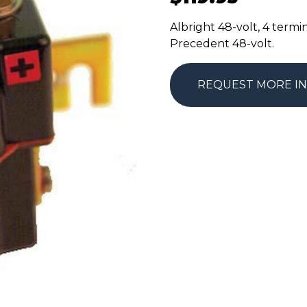
Albright 48-volt, 4 termi
Precedent 48-volt.
REQUEST MORE I