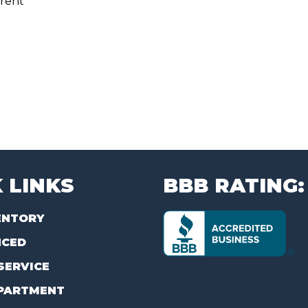
rent
 LINKS
BBB RATING:
ENTORY
NCED
SERVICE
PARTMENT