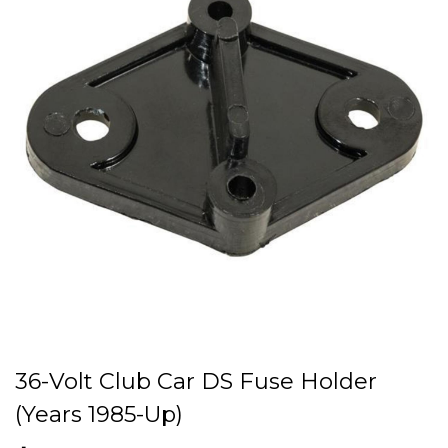
36-Volt Club Car DS Fuse Holder
(Years 1985-Up)