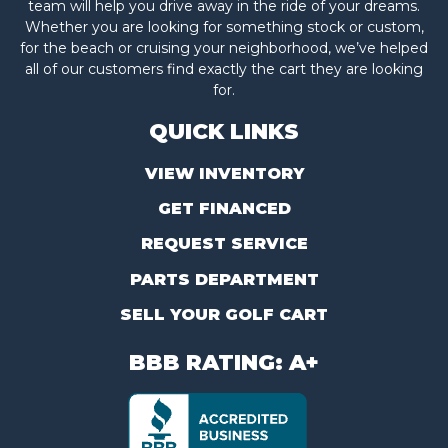
team will help you drive away in the ride of your dreams.
Whether you are looking for something stock or custom,
for the beach or cruising your neighborhood, we’ve helped
all of our customers find exactly the cart they are looking
for.
QUICK LINKS
VIEW INVENTORY
GET FINANCED
REQUEST SERVICE
PARTS DEPARTMENT
SELL YOUR GOLF CART
BBB RATING: A+