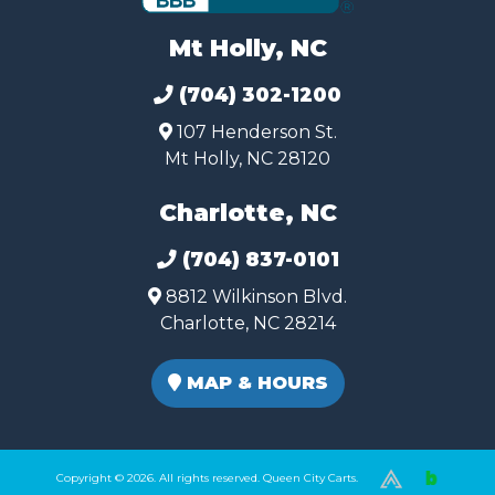
Mt Holly, NC
(704) 302-1200
107 Henderson St.
Mt Holly, NC 28120
Charlotte, NC
(704) 837-0101
8812 Wilkinson Blvd.
Charlotte, NC 28214
MAP & HOURS
Copyright © 2026. All rights reserved. Queen City Carts.
(980) 449-2165