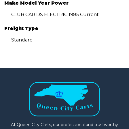
Make Model Year Power
CLUB CAR DS ELECTRIC 1985 Current
Freight Type
Standard
At Queen City Carts, our professional and trustworthy