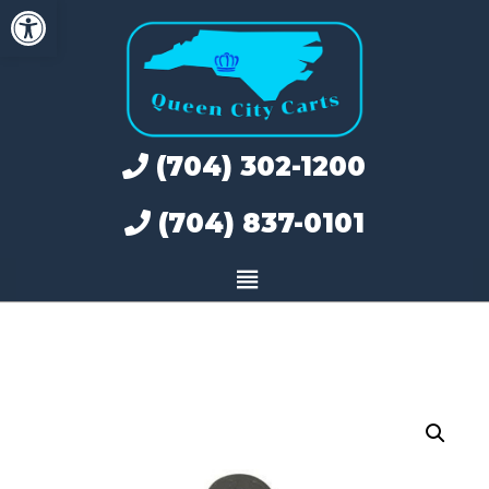
Open toolbar
Skip
to
content
(704) 302-1200
(704) 837-0101