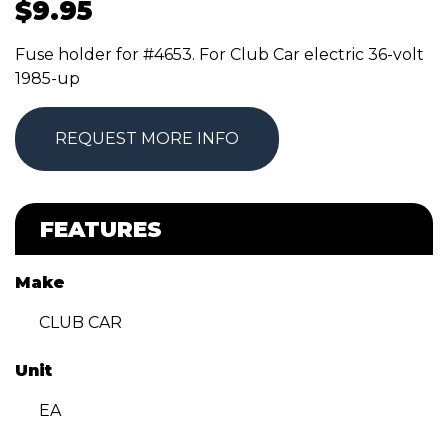
$
9.95
Fuse holder for #4653. For Club Car electric 36-volt
1985-up
REQUEST MORE INFO
FEATURES
Make
CLUB CAR
Unit
EA