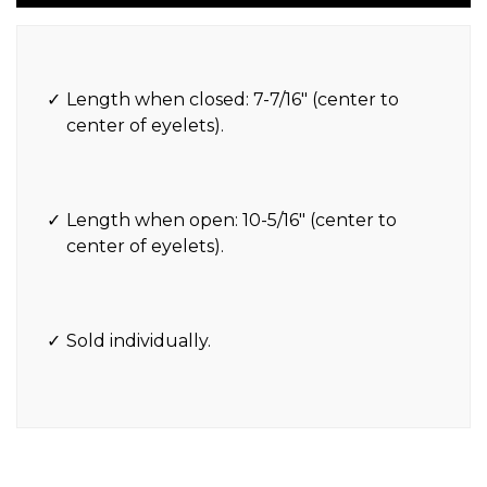
Length when closed: 7-7/16″ (center to
center of eyelets).
Length when open: 10-5/16″ (center to
center of eyelets).
Sold individually.