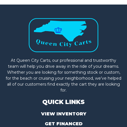
At Queen City Carts, our professional and trustworthy
team will help you drive away in the ride of your dreams.
Whether you are looking for something stock or custom,
for the beach or cruising your neighborhood, we’ve helped
all of our customers find exactly the cart they are looking
for.
QUICK LINKS
VIEW INVENTORY
GET FINANCED