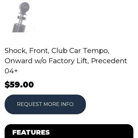
Shock, Front, Club Car Tempo,
Onward w/o Factory Lift, Precedent
04+
$
59.00
REQUEST MORE INFO
FEATURES