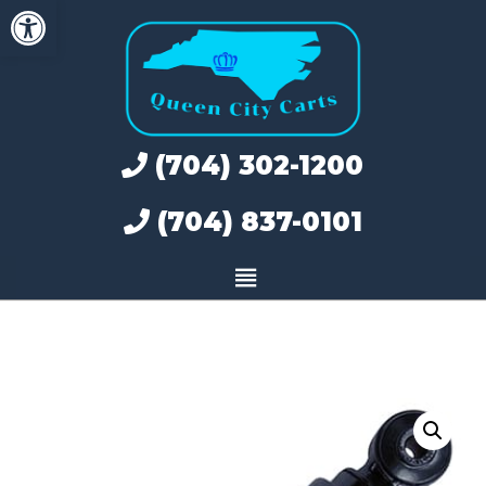
Open toolbar
Skip
to
content
(704) 302-1200
(704) 837-0101