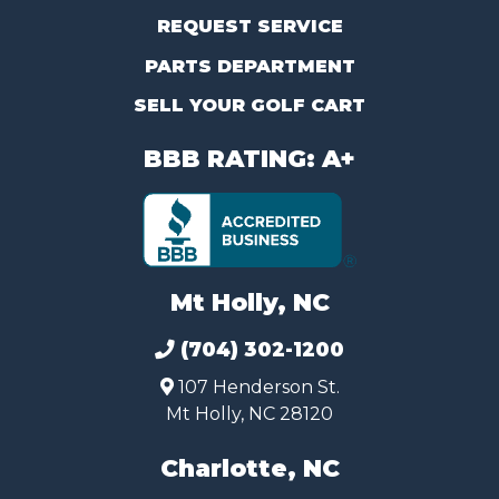
REQUEST SERVICE
PARTS DEPARTMENT
SELL YOUR GOLF CART
BBB RATING: A+
Mt Holly, NC
(704) 302-1200
107 Henderson St.
Mt Holly, NC 28120
Charlotte, NC