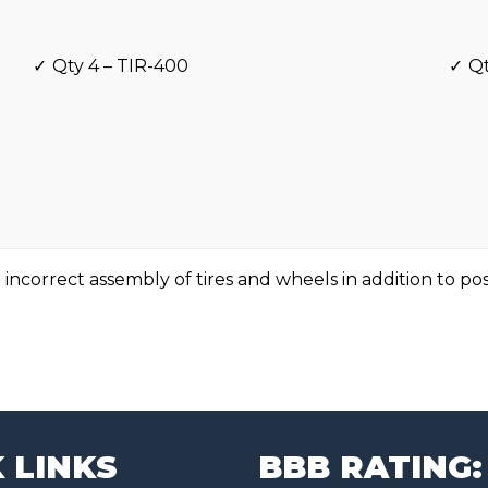
Qty 4 – TIR-400
Qt
 incorrect assembly of tires and wheels in addition to po
 LINKS
BBB RATING: