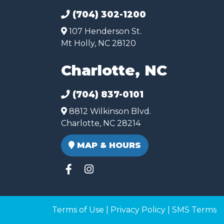
(704) 302-1200
107 Henderson St.
Mt Holly, NC 28120
Charlotte, NC
(704) 837-0101
8812 Wilkinson Blvd.
Charlotte, NC 28214
MAP & HOURS
Terms of Use
|
Privacy Policy
|
SMS Terms