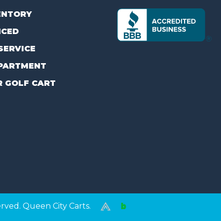
ENTORY
NCED
SERVICE
PARTMENT
R GOLF CART
erved. Queen City Carts.