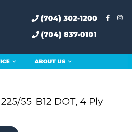
(704) 302-1200
(704) 837-0101
ICE
ABOUT US
225/55-B12 DOT, 4 Ply