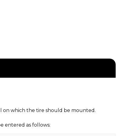
eel on which the tire should be mounted.
 entered as follows: