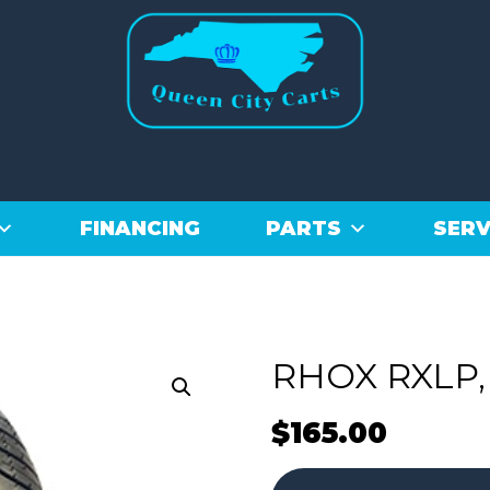
FINANCING
PARTS
SERV
RHOX RXLP, 
$
165.00