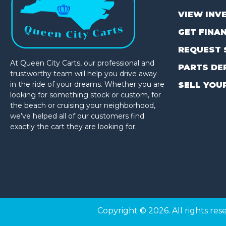
VIEW INV
GET FINA
REQUEST 
At Queen City Carts, our professional and
PARTS DE
trustworthy team will help you drive away
in the ride of your dreams. Whether you are
SELL YOU
looking for something stock or custom, for
the beach or cruising your neighborhood,
we’ve helped all of our customers find
exactly the cart they are looking for.
(980) 449-2165
Copyright © 2026. All rights res