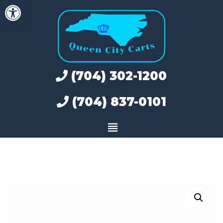
Open toolbar
Skip
to
content
(704) 302-1200
(704) 837-0101