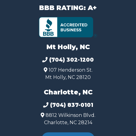
BBB RATING: A+
Mt Holly, NC
(704) 302-1200
107 Henderson St.
Mt Holly, NC 28120
Charlotte, NC
(704) 837-0101
8812 Wilkinson Blvd.
Charlotte, NC 28214