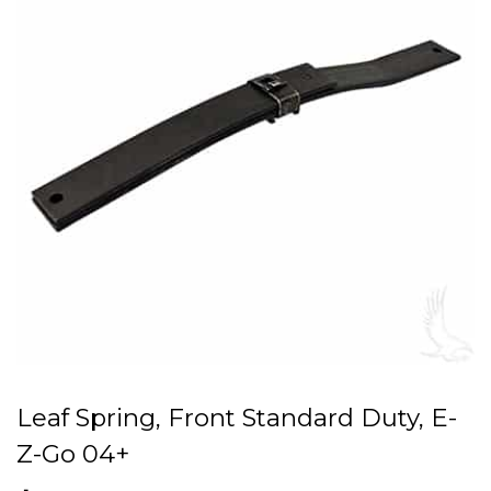
Leaf Spring, Front Standard Duty, E-
Z-Go 04+