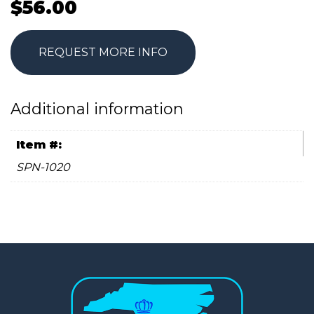
$
56.00
REQUEST MORE INFO
Additional information
Item #:
SPN-1020