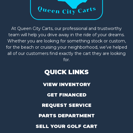
At Queen City Carts, our professional and trustworthy
team will help you drive away in the ride of your dreams.
Whether you are looking for something stock or custom,
for the beach or cruising your neighborhood, we’ve helped
all of our customers find exactly the cart they are looking
for.
QUICK LINKS
VIEW INVENTORY
GET FINANCED
REQUEST SERVICE
PARTS DEPARTMENT
SELL YOUR GOLF CART