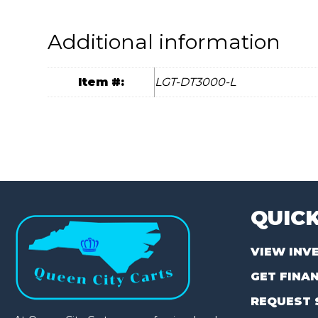
Additional information
Item #:
LGT-DT3000-L
QUICK
VIEW INV
GET FINA
REQUEST 