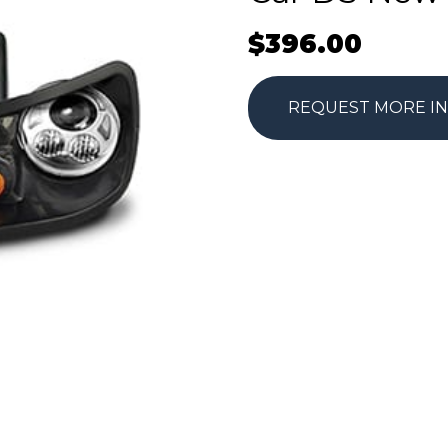
$
396.00
REQUEST MORE I