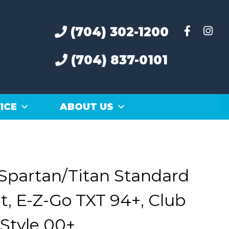
(704) 302-1200
(704) 837-0101
ICE
ABOUT US
Spartan/Titan Standard
t, E-Z-Go TXT 94+, Club
Style 00+