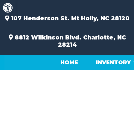
Open toolbar
Skip
to
content
107 Henderson St.
Mt Holly, NC 28120
8812 Wilkinson Blvd.
Charlotte, NC
28214
HOME
INVENTORY