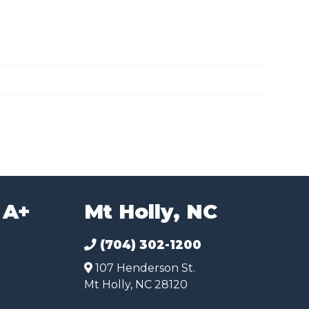
 A+
Mt Holly, NC
(704) 302-1200
107 Henderson St.
Mt Holly, NC 28120