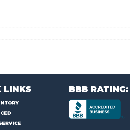
 LINKS
BBB RATING:
ENTORY
NCED
SERVICE