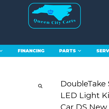
FINANCING
PARTS
SERV
DoubleTake 
LED Light Ki
Car DS New 