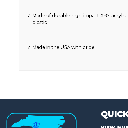
Made of durable high-impact ABS-acrylic
plastic.
Made in the USA with pride.
QUICK
VIEW INV