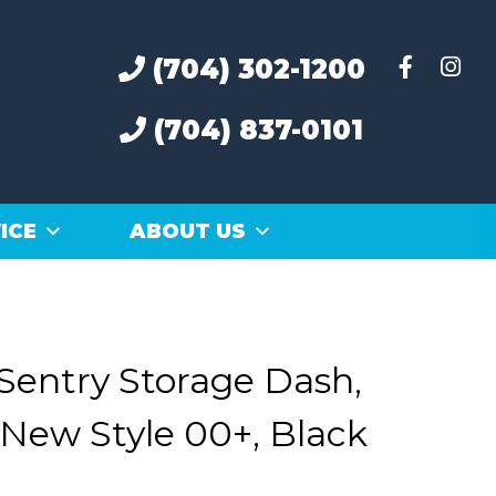
(704) 302-1200
(704) 837-0101
ICE
ABOUT US
Sentry Storage Dash,
New Style 00+, Black