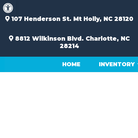
Open toolbar
Skip
to
content
107 Henderson St.
Mt Holly, NC 28120
8812 Wilkinson Blvd.
Charlotte, NC
28214
HOME
INVENTORY