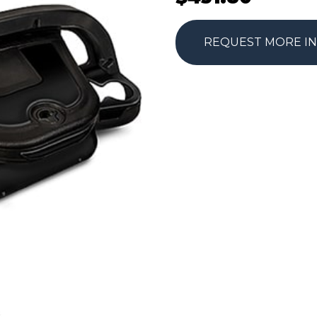
REQUEST MORE I