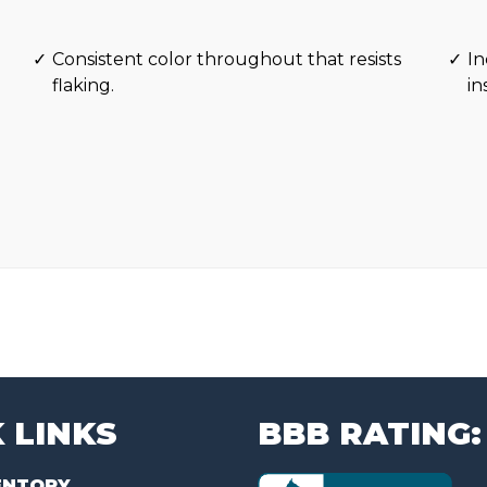
Consistent color throughout that resists
In
flaking.
in
 LINKS
BBB RATING:
ENTORY