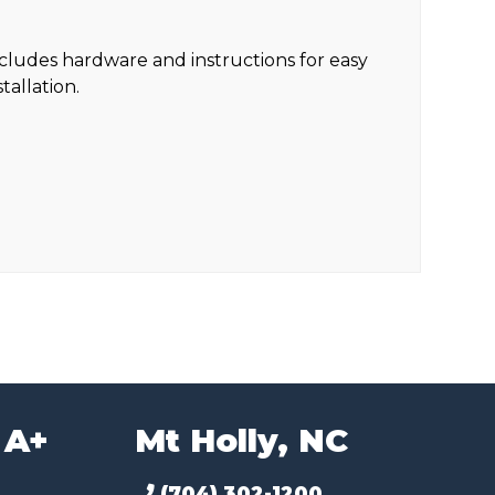
cludes hardware and instructions for easy
stallation.
 A+
Mt Holly, NC
(704) 302-1200