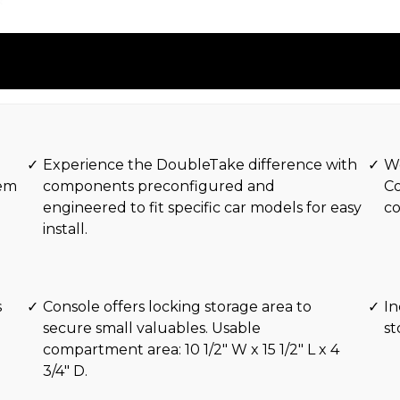
Experience the DoubleTake difference with
Wo
tem
components preconfigured and
Co
engineered to fit specific car models for easy
c
install.
s
Console offers locking storage area to
In
secure small valuables. Usable
s
compartment area: 10 1/2″ W x 15 1/2″ L x 4
3/4″ D.