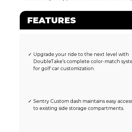
FEATURES
Upgrade your ride to the next level with
DoubleTake’s complete color-match sys
for golf car customization.
Sentry Custom dash maintains easy acces
to existing side storage compartments.