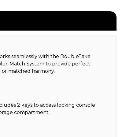
rks seamlessly with the DoubleTake
lor-Match System to provide perfect
olor matched harmony.
cludes 2 keys to access locking console
torage compartment.