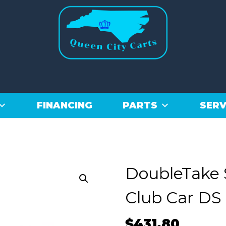
FINANCING
PARTS
SERV
DoubleTake 
Club Car DS 
$
431.80