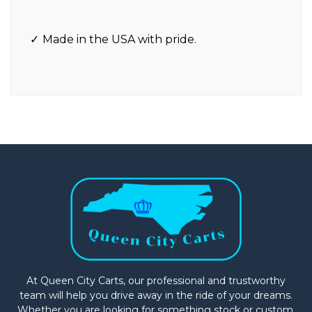
Made in the USA with pride.
At Queen City Carts, our professional and trustworthy
team will help you drive away in the ride of your dreams.
Whether you are looking for something stock or custom,