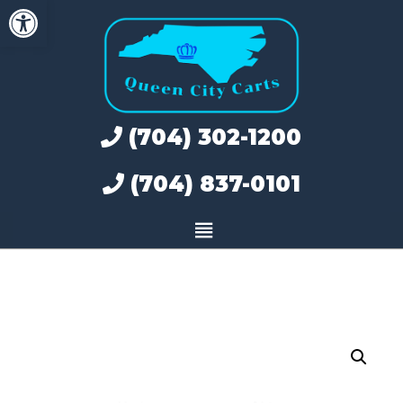
Open toolbar
Skip
to
content
(704) 302-1200
(704) 837-0101