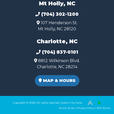
Mt Holly, NC
(704) 302-1200
107 Henderson St.
Mt Holly, NC 28120
Charlotte, NC
(704) 837-0101
8812 Wilkinson Blvd.
Charlotte, NC 28214
MAP & HOURS
Copyright © 2026. All rights reserved. Queen City Carts.
(980) 449-2165
Terms of Use
|
Privacy Policy
|
SMS Terms