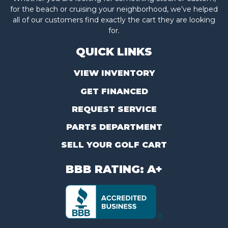
for the beach or cruising your neighborhood, we’ve helped
all of our customers find exactly the cart they are looking
for.
QUICK LINKS
VIEW INVENTORY
GET FINANCED
REQUEST SERVICE
PARTS DEPARTMENT
SELL YOUR GOLF CART
BBB RATING: A+