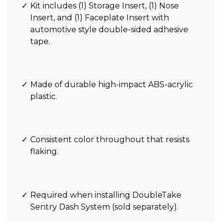
Kit includes (1) Storage Insert, (1) Nose
Insert, and (1) Faceplate Insert with
automotive style double-sided adhesive
tape.
Made of durable high-impact ABS-acrylic
plastic.
Consistent color throughout that resists
flaking.
Required when installing DoubleTake
Sentry Dash System (sold separately).