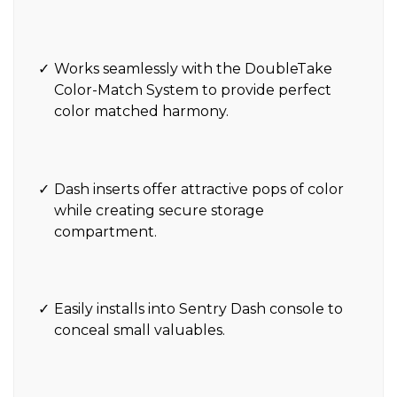
Works seamlessly with the DoubleTake
Color-Match System to provide perfect
color matched harmony.
Dash inserts offer attractive pops of color
while creating secure storage
compartment.
Easily installs into Sentry Dash console to
conceal small valuables.