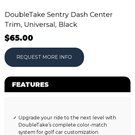
DoubleTake Sentry Dash Center
Trim, Universal, Black
$
65.00
REQUEST MORE INFO
FEATURES
Upgrade your ride to the next level with
DoubleTake’s complete color-match
system for golf car customization.