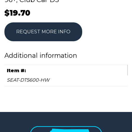
$
19.70
REQUEST MORE INFO
Additional information
Item #:
SEAT-DT5600-HW