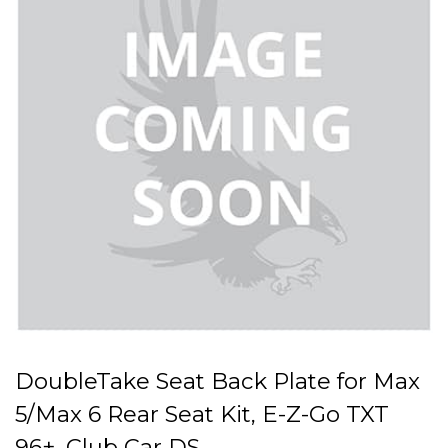
DoubleTake Seat Back Plate for Max
5/Max 6 Rear Seat Kit, E-Z-Go TXT
96+, Club Car DS