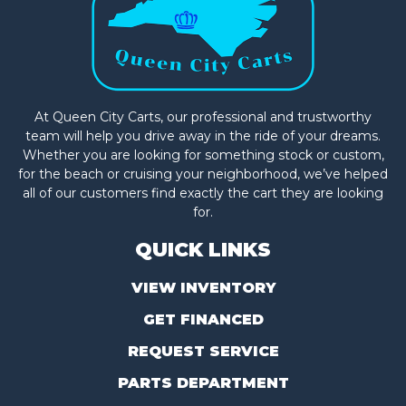
At Queen City Carts, our professional and trustworthy
team will help you drive away in the ride of your dreams.
Whether you are looking for something stock or custom,
for the beach or cruising your neighborhood, we’ve helped
all of our customers find exactly the cart they are looking
for.
QUICK LINKS
VIEW INVENTORY
GET FINANCED
REQUEST SERVICE
PARTS DEPARTMENT