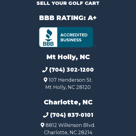
SELL YOUR GOLF CART
BBB RATING: A+
Mt Holly, NC
(704) 302-1200
107 Henderson St.
Mt Holly, NC 28120
Charlotte, NC
(704) 837-0101
8812 Wilkinson Blvd.
Charlotte, NC 28214