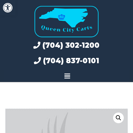
Open toolbar
Skip
to
content
(704) 302-1200
(704) 837-0101