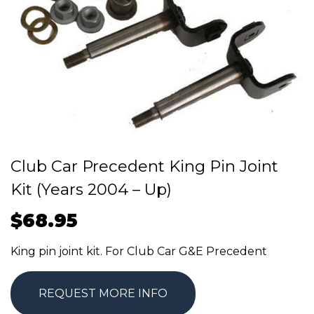
Club Car Precedent King Pin Joint
Kit (Years 2004 – Up)
$
68.95
King pin joint kit. For Club Car G&E Precedent
REQUEST MORE INFO