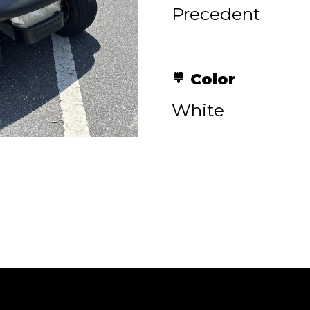
Precedent
Color
White