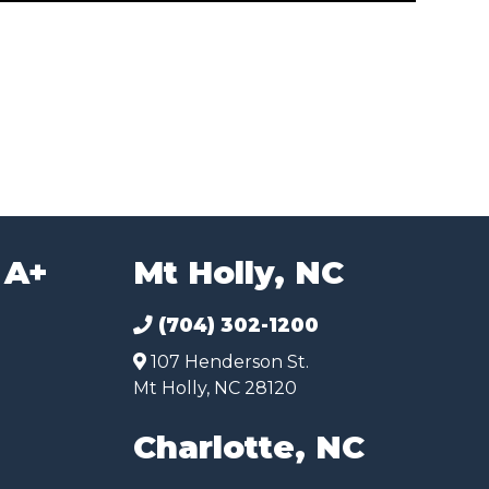
 A+
Mt Holly, NC
(704) 302-1200
107 Henderson St.
Mt Holly, NC 28120
Charlotte, NC