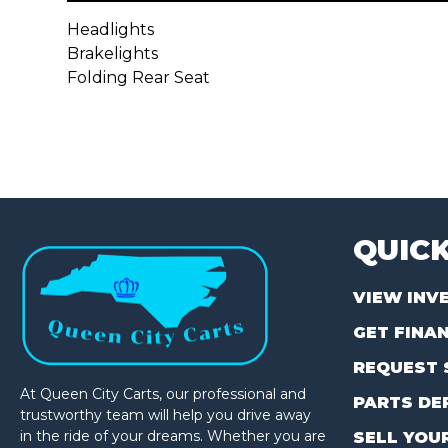
Headlights
Brakelights
Folding Rear Seat
QUICK
VIEW INV
GET FINA
REQUEST 
At Queen City Carts, our professional and
PARTS DE
trustworthy team will help you drive away
in the ride of your dreams. Whether you are
SELL YOU