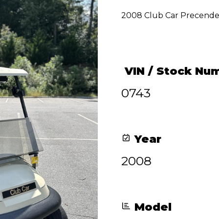
price
price
2008 Club Car Precend
was:
is:
$3,800.00.
$3,100.00.
VIN / Stock Nu
0743
Year
2008
Model