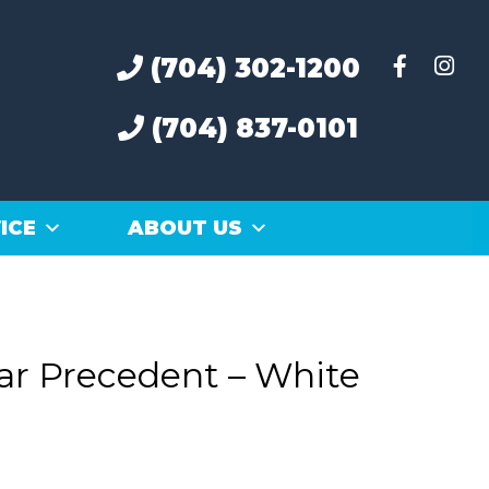
(704) 302-1200
(704) 837-0101
ICE
ABOUT US
ar Precedent – White