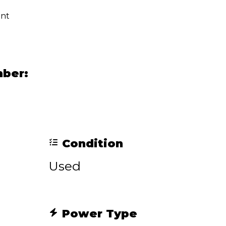
ent
mber:
Condition
Used
Power Type