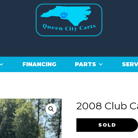
FINANCING
PARTS
SERV
2008 Club C
Original
Current