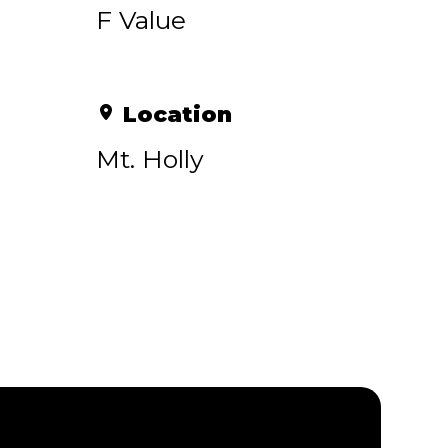
F Value
Location
Mt. Holly