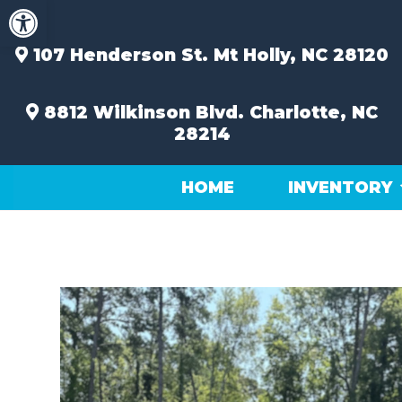
Open toolbar
Skip
to
content
107 Henderson St.
Mt Holly, NC 28120
8812 Wilkinson Blvd.
Charlotte, NC
28214
HOME
INVENTORY