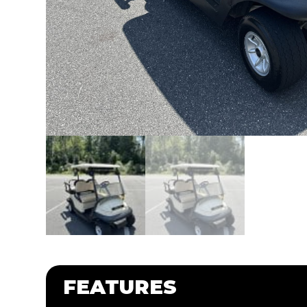
FEATURES