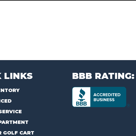
 LINKS
BBB RATING:
ENTORY
NCED
SERVICE
PARTMENT
R GOLF CART