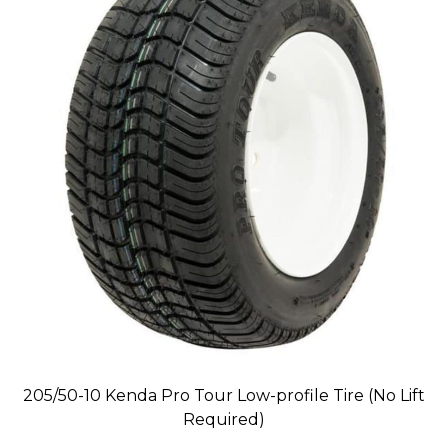
205/50-10 Kenda Pro Tour Low-profile Tire (No Lift
Required)