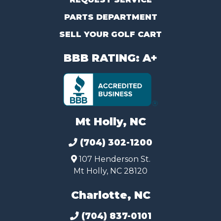
PARTS DEPARTMENT
SELL YOUR GOLF CART
BBB RATING: A+
Mt Holly, NC
(704) 302-1200
107 Henderson St.
Mt Holly, NC 28120
Charlotte, NC
(704) 837-0101