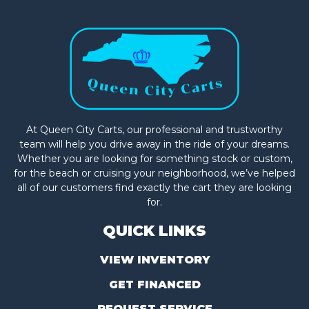
At Queen City Carts, our professional and trustworthy
team will help you drive away in the ride of your dreams.
Whether you are looking for something stock or custom,
for the beach or cruising your neighborhood, we’ve helped
all of our customers find exactly the cart they are looking
for.
QUICK LINKS
VIEW INVENTORY
GET FINANCED
REQUEST SERVICE