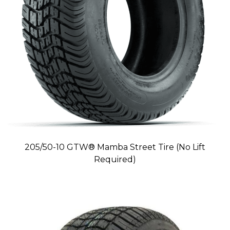
205/50-10 GTW® Mamba Street Tire (No Lift
Required)