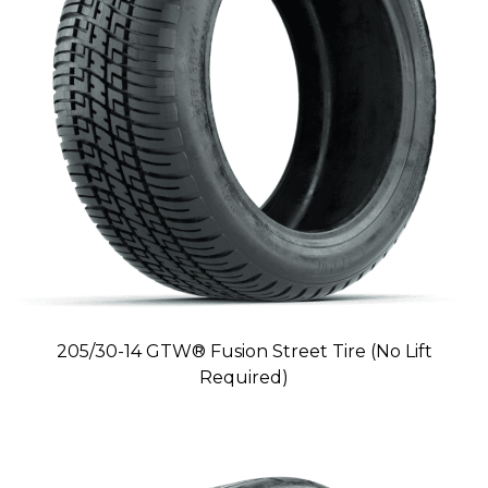
205/30-14 GTW® Fusion Street Tire (No Lift
Required)