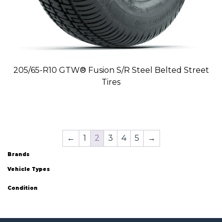
205/65-R10 GTW® Fusion S/R Steel Belted Street
Tires
←
1
2
3
4
5
→
Brands
Vehicle Types
Condition