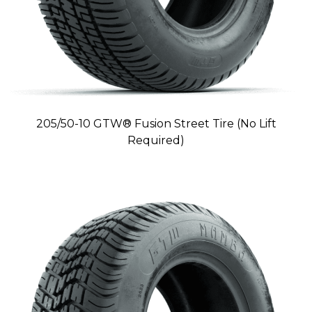
205/50-10 GTW® Fusion Street Tire (No Lift
Required)