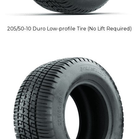
205/50-10 Duro Low-profile Tire (No Lift Required)