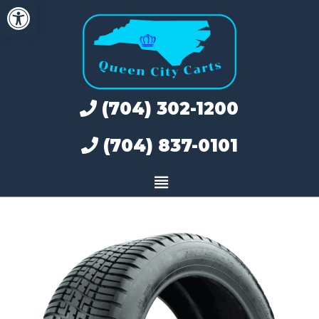
Open toolbar
Skip
to
content
(704) 302-1200
(704) 837-0101