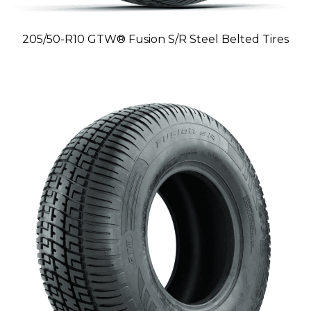
205/50-R10 GTW® Fusion S/R Steel Belted Tires