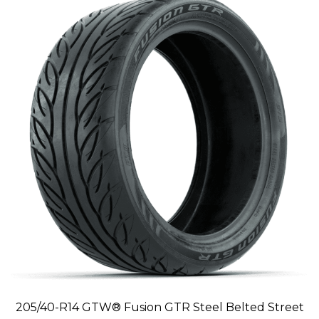
205/40-R14 GTW® Fusion GTR Steel Belted Street