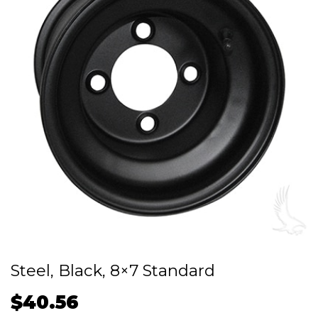
Steel, Black, 8×7 Standard
$
40.56