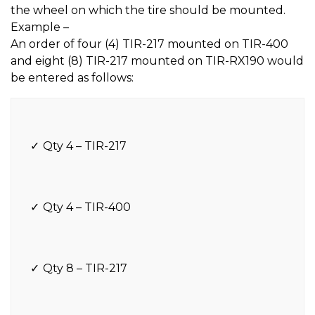
the wheel on which the tire should be mounted.
Example –
An order of four (4) TIR-217 mounted on TIR-400
and eight (8) TIR-217 mounted on TIR-RX190 would
be entered as follows:
Qty 4 – TIR-217
Qty 4 – TIR-400
Qty 8 – TIR-217