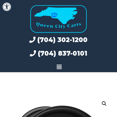
Open toolbar
Skip
to
content
(704) 302-1200
(704) 837-0101