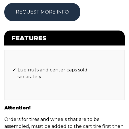
REQUEST MORE INFO
FEATURES
Lug nuts and center caps sold
separately.
Attention!
Orders for tires and wheels that are to be
assembled, must be added to the cart tire first then