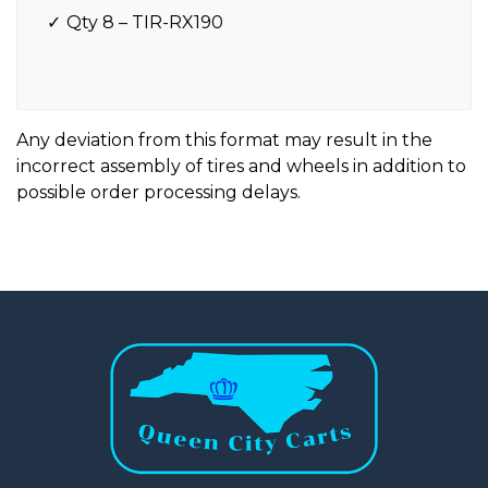
Qty 8 – TIR-RX190
Any deviation from this format may result in the
incorrect assembly of tires and wheels in addition to
possible order processing delays.