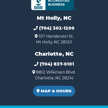
Mt Holly, NC
(704) 302-1200
107 Henderson St.
Mt Holly, NC 28120
Charlotte, NC
(704) 837-0101
8812 Wilkinson Blvd.
Charlotte, NC 28214
MAP & HOURS