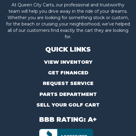
At Queen City Carts, our professional and trustworthy
team will help you drive away in the ride of your dreams.
Whether you are looking for something stock or custom,
for the beach or cruising your neighborhood, we’ve helped
all of our customers find exactly the cart they are looking
for.
QUICK LINKS
VIEW INVENTORY
GET FINANCED
REQUEST SERVICE
PARTS DEPARTMENT
SELL YOUR GOLF CART
BBB RATING: A+