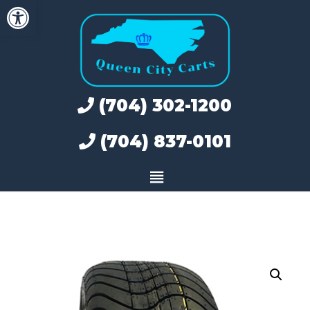
Open toolbar
Skip
to
content
(704) 302-1200
(704) 837-0101