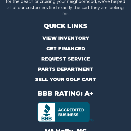
for the beach or cruising your neighborhood, we’ve helped
all of our customers find exactly the cart they are looking
for.
QUICK LINKS
VIEW INVENTORY
GET FINANCED
REQUEST SERVICE
PARTS DEPARTMENT
SELL YOUR GOLF CART
BBB RATING: A+