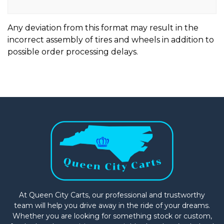
Any deviation from this format may result in the
incorrect assembly of tires and wheels in addition to
possible order processing delays.
At Queen City Carts, our professional and trustworthy
team will help you drive away in the ride of your dreams.
Whether you are looking for something stock or custom,