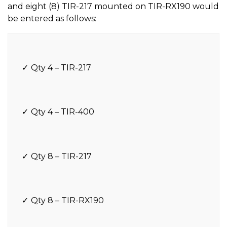
and eight (8) TIR-217 mounted on TIR-RX190 would
be entered as follows:
Qty 4 – TIR-217
Qty 4 – TIR-400
Qty 8 – TIR-217
Qty 8 – TIR-RX190