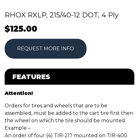
RHOX RXLP, 215/40-12 DOT, 4 Ply
$
125.00
REQUEST MORE INFO
FEATURES
Attention!
Orders for tires and wheels that are to be
assembled, must be added to the cart tire first then
the wheel on which the tire should be mounted.
Example –
An order of four (4) TIR-217 mounted on TIR-400