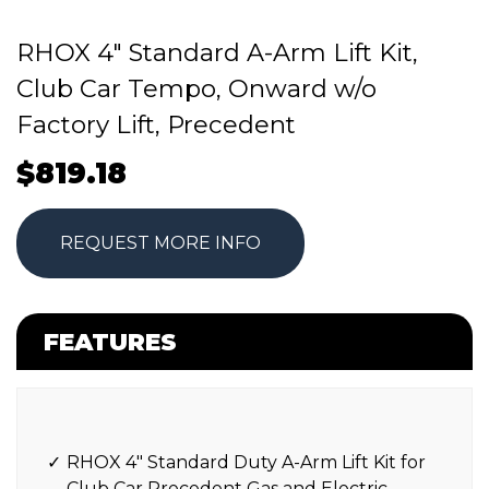
RHOX 4″ Standard A-Arm Lift Kit,
Club Car Tempo, Onward w/o
Factory Lift, Precedent
$
819.18
REQUEST MORE INFO
FEATURES
RHOX 4″ Standard Duty A-Arm Lift Kit for
Club Car Precedent Gas and Electric.