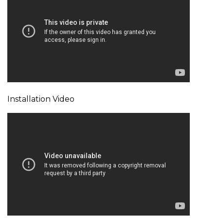
Installation Video