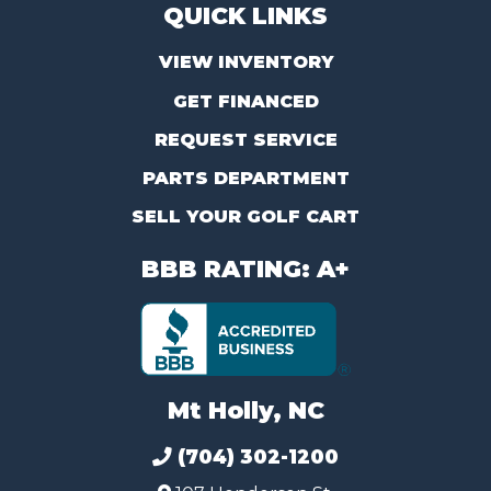
QUICK LINKS
VIEW INVENTORY
GET FINANCED
REQUEST SERVICE
PARTS DEPARTMENT
SELL YOUR GOLF CART
BBB RATING: A+
Mt Holly, NC
(704) 302-1200