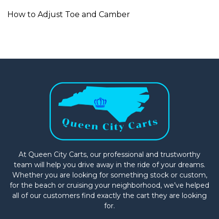
How to Adjust Toe and Camber
At Queen City Carts, our professional and trustworthy
team will help you drive away in the ride of your dreams.
Whether you are looking for something stock or custom,
for the beach or cruising your neighborhood, we’ve helped
all of our customers find exactly the cart they are looking
for.