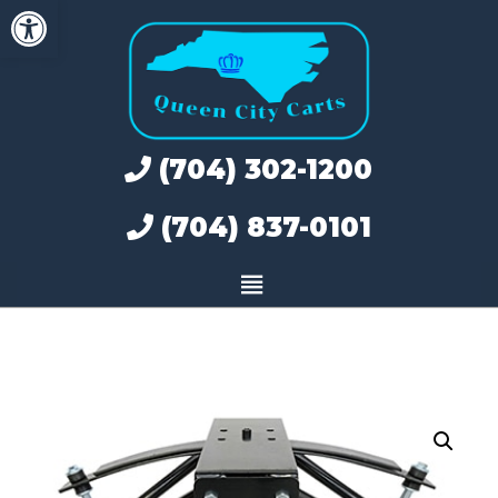
Open toolbar
Skip
to
content
(704) 302-1200
(704) 837-0101