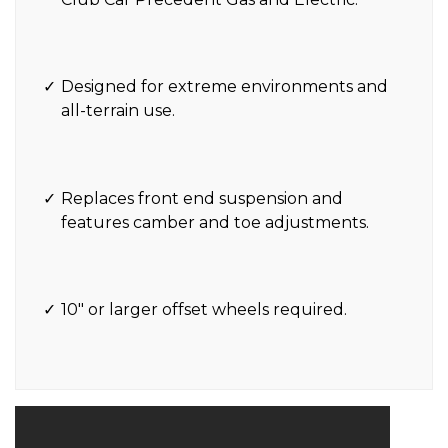
Designed for extreme environments and
all-terrain use.
Replaces front end suspension and
features camber and toe adjustments.
10″ or larger offset wheels required.