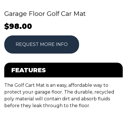
Garage Floor Golf Car Mat
$
98.00
REQUEST MORE INFO
FEATURES
The Golf Cart Mat is an easy, affordable way to
protect your garage floor. The durable, recycled
poly material will contain dirt and absorb fluids
before they leak through to the floor.