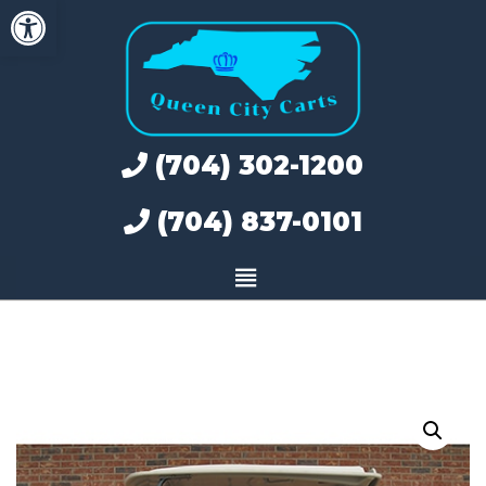
Open toolbar
Skip
to
content
(704) 302-1200
(704) 837-0101