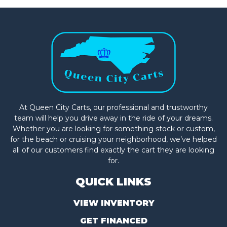
At Queen City Carts, our professional and trustworthy
team will help you drive away in the ride of your dreams.
Whether you are looking for something stock or custom,
for the beach or cruising your neighborhood, we’ve helped
all of our customers find exactly the cart they are looking
for.
QUICK LINKS
VIEW INVENTORY
GET FINANCED