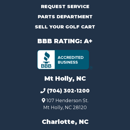
REQUEST SERVICE
PARTS DEPARTMENT
SELL YOUR GOLF CART
BBB RATING: A+
Mt Holly, NC
(704) 302-1200
107 Henderson St.
Mt Holly, NC 28120
Charlotte, NC