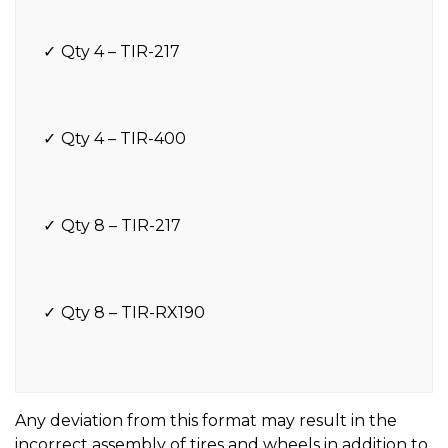
Qty 4 – TIR-217
Qty 4 – TIR-400
Qty 8 – TIR-217
Qty 8 – TIR-RX190
Any deviation from this format may result in the
incorrect assembly of tires and wheels in addition to