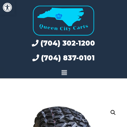
Open toolbar
Skip
to
content
(704) 302-1200
(704) 837-0101