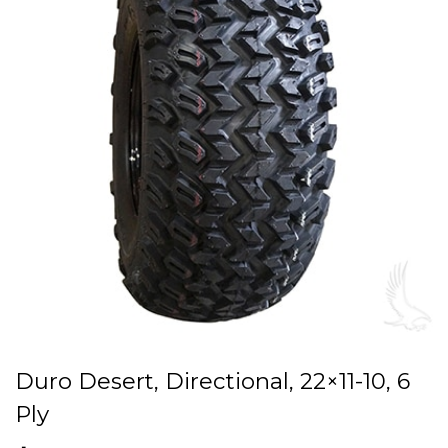
Duro Desert, Directional, 22×11-10, 6
Ply