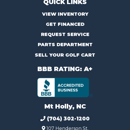
QUICK LINKS
VIEW INVENTORY
GET FINANCED
REQUEST SERVICE
PARTS DEPARTMENT
SELL YOUR GOLF CART
BBB RATING: A+
Mt Holly, NC
(704) 302-1200
107 Henderson St.