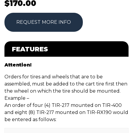
$
170.00
REQUEST MORE INFO
FEATURES
Attention!
Orders for tires and wheels that are to be
assembled, must be added to the cart tire first then
the wheel on which the tire should be mounted.
Example –
An order of four (4) TIR-217 mounted on TIR-400
and eight (8) TIR-217 mounted on TIR-RX190 would
be entered as follows: