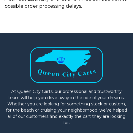
possible order processing delays.
At Queen City Carts, our professional and trustworthy
team will help you drive away in the ride of your dreams.
Whether you are looking for something stock or custom,
for the beach or cruising your neighborhood, we’ve helped
all of our customers find exactly the cart they are looking
for.