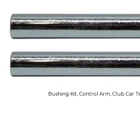
Bushing Kit, Control Arm, Club Car