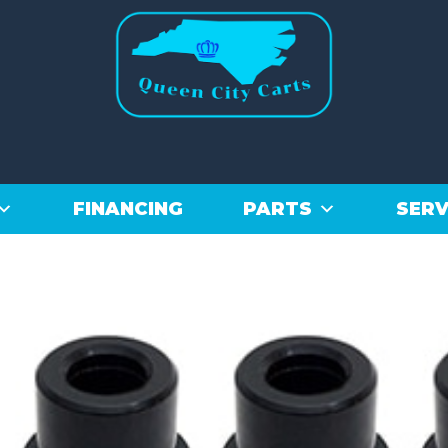
FINANCING
PARTS
SERV