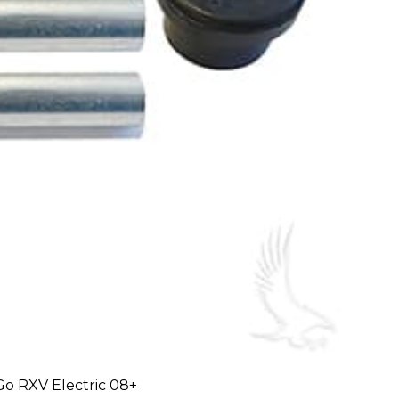
-Go RXV Electric 08+