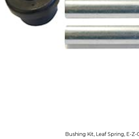
Bushing Kit, Leaf Spring, E-Z