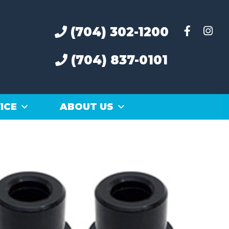
(704) 302-1200
(704) 837-0101
ICE
ABOUT US