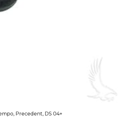
 Tempo, Precedent, DS 04+