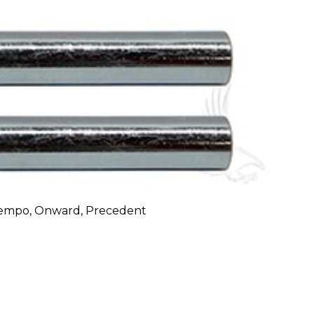
 Tempo, Onward, Precedent