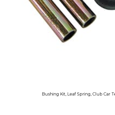
Bushing Kit, Leaf Spring, Club Car