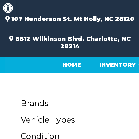
Open toolbar
Skip
to
content
107 Henderson St.
Mt Holly, NC 28120
8812 Wilkinson Blvd.
Charlotte, NC
28214
HOME
INVENTORY
Brands
Vehicle Types
Condition