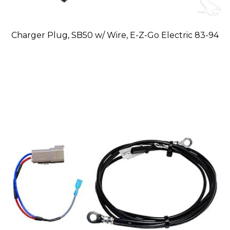
Charger Plug, SB50 w/ Wire, E-Z-Go Electric 83-94