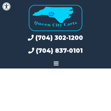
Open toolbar
Skip
to
content
(704) 302-1200
(704) 837-0101