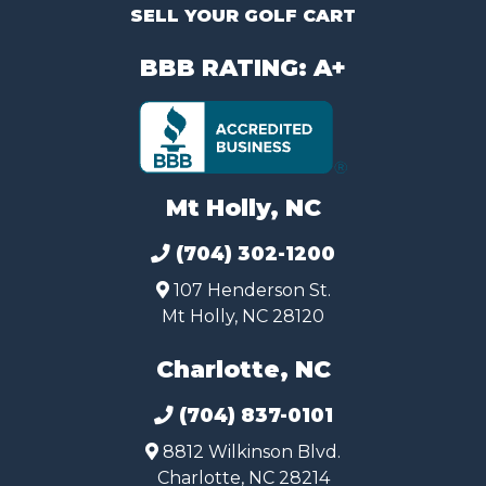
SELL YOUR GOLF CART
BBB RATING: A+
Mt Holly, NC
(704) 302-1200
107 Henderson St.
Mt Holly, NC 28120
Charlotte, NC
(704) 837-0101
8812 Wilkinson Blvd.
Charlotte, NC 28214