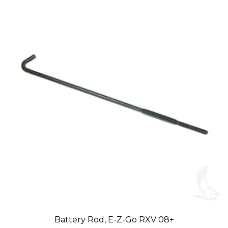
Battery Rod, E-Z-Go RXV 08+