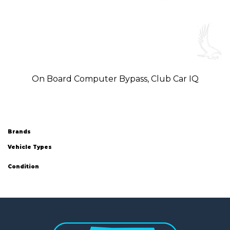
On Board Computer Bypass, Club Car IQ
Brands
Vehicle Types
Condition