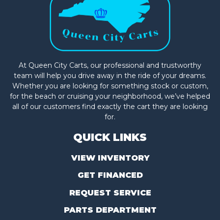
At Queen City Carts, our professional and trustworthy
team will help you drive away in the ride of your dreams.
Whether you are looking for something stock or custom,
for the beach or cruising your neighborhood, we’ve helped
all of our customers find exactly the cart they are looking
for.
QUICK LINKS
VIEW INVENTORY
GET FINANCED
REQUEST SERVICE
PARTS DEPARTMENT