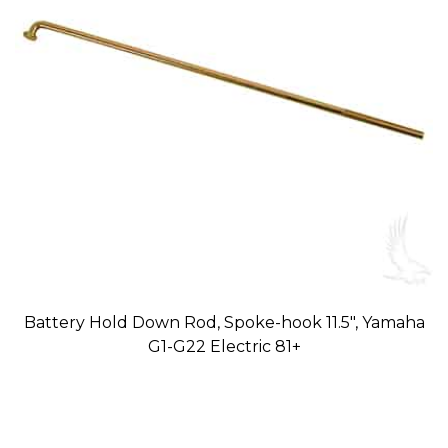
Battery Hold Down Rod, Spoke-hook 11.5″, Yamaha
G1-G22 Electric 81+