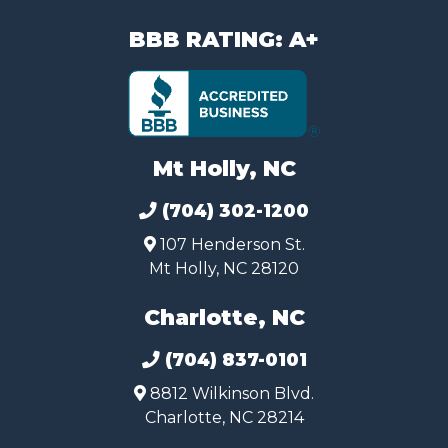
BBB RATING: A+
Mt Holly, NC
(704) 302-1200
107 Henderson St.
Mt Holly, NC 28120
Charlotte, NC
(704) 837-0101
8812 Wilkinson Blvd.
Charlotte, NC 28214