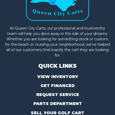
At Queen City Carts, our professional and trustworthy
team will help you drive away in the ride of your dreams.
Whether you are looking for something stock or custom,
for the beach or cruising your neighborhood, we’ve helped
all of our customers find exactly the cart they are looking
for.
QUICK LINKS
VIEW INVENTORY
GET FINANCED
REQUEST SERVICE
PARTS DEPARTMENT
SELL YOUR GOLF CART