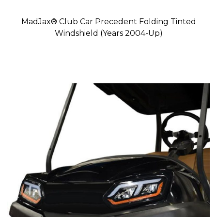
MadJax® Club Car Precedent Folding Tinted
Windshield (Years 2004-Up)