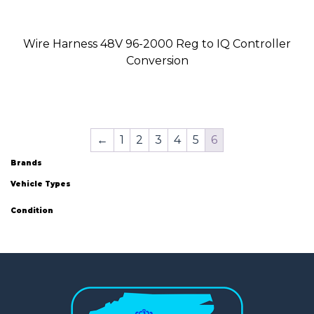
Wire Harness 48V 96-2000 Reg to IQ Controller
Conversion
←
1
2
3
4
5
6
Brands
Vehicle Types
Condition