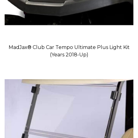
MadJax® Club Car Tempo Ultimate Plus Light Kit
(Years 2018-Up)