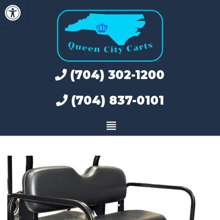
Open toolbar
Skip
to
content
(704) 302-1200
(704) 837-0101