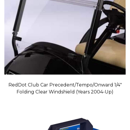
RedDot Club Car Precedent/Tempo/Onward 1/4″
Folding Clear Windshield (Years 2004-Up)