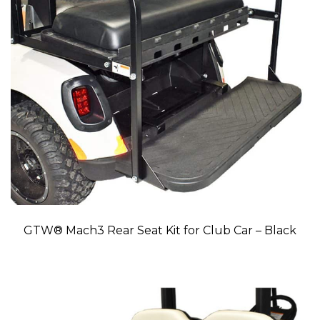
GTW® Mach3 Rear Seat Kit for Club Car – Black