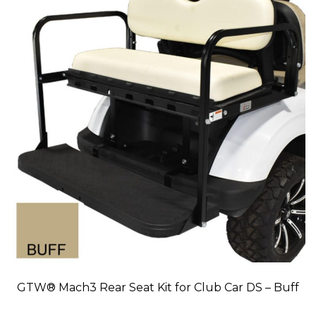
GTW® Mach3 Rear Seat Kit for Club Car DS – Buff