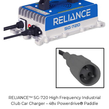
RELIANCE™ SG-720 High Frequency Industrial
Club Car Charger – 48v Powerdrive® Paddle