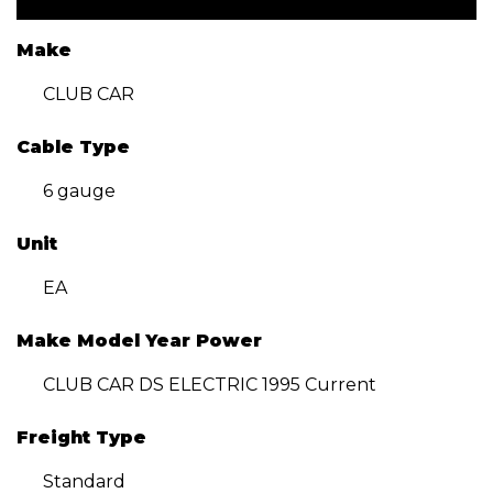
Make
CLUB CAR
Cable Type
6 gauge
Unit
EA
Make Model Year Power
CLUB CAR DS ELECTRIC 1995 Current
Freight Type
Standard