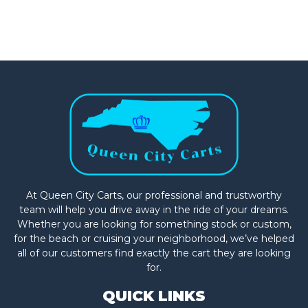
At Queen City Carts, our professional and trustworthy
team will help you drive away in the ride of your dreams.
Whether you are looking for something stock or custom,
for the beach or cruising your neighborhood, we’ve helped
all of our customers find exactly the cart they are looking
for.
QUICK LINKS