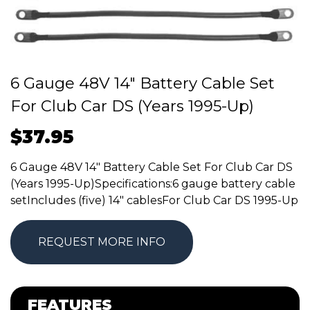
6 Gauge 48V 14″ Battery Cable Set
For Club Car DS (Years 1995-Up)
$
37.95
6 Gauge 48V 14″ Battery Cable Set For Club Car DS
(Years 1995-Up)Specifications:6 gauge battery cable
setIncludes (five) 14″ cablesFor Club Car DS 1995-Up
REQUEST MORE INFO
FEATURES