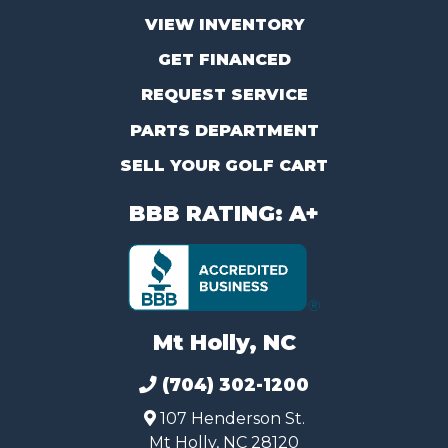
VIEW INVENTORY
GET FINANCED
REQUEST SERVICE
PARTS DEPARTMENT
SELL YOUR GOLF CART
BBB RATING: A+
Mt Holly, NC
(704) 302-1200
107 Henderson St.
Mt Holly, NC 28120