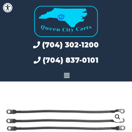
Open toolbar
Skip
to
content
(704) 302-1200
(704) 837-0101