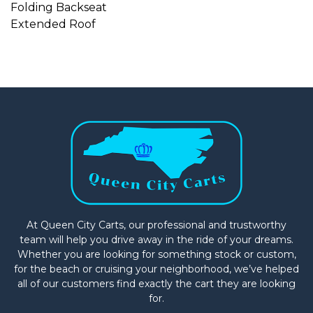
Folding Backseat
Extended Roof
At Queen City Carts, our professional and trustworthy
team will help you drive away in the ride of your dreams.
Whether you are looking for something stock or custom,
for the beach or cruising your neighborhood, we’ve helped
all of our customers find exactly the cart they are looking
for.