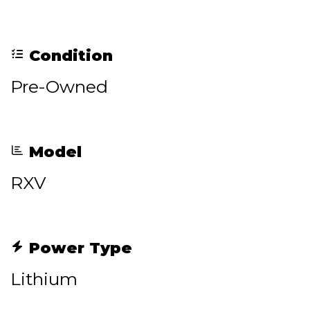
Condition
Pre-Owned
Model
RXV
Power Type
Lithium