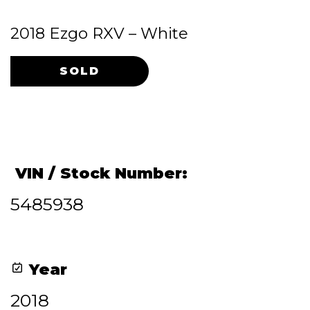
2018 Ezgo RXV – White
Original
Current
price
price
was:
is:
$4,200.00.
$3,900.00.
VIN / Stock Number:
5485938
Year
2018