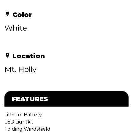
Color
White
Location
Mt. Holly
FEATURES
Lithium Battery
LED Lightkit
Folding Windshield