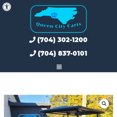
Open toolbar
Skip
to
content
(704) 302-1200
(704) 837-0101