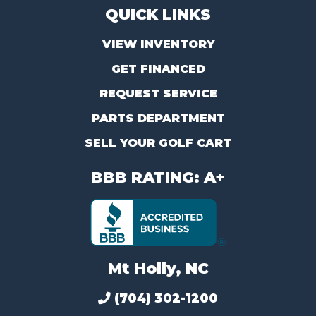
QUICK LINKS
VIEW INVENTORY
GET FINANCED
REQUEST SERVICE
PARTS DEPARTMENT
SELL YOUR GOLF CART
BBB RATING: A+
Mt Holly, NC
(704) 302-1200